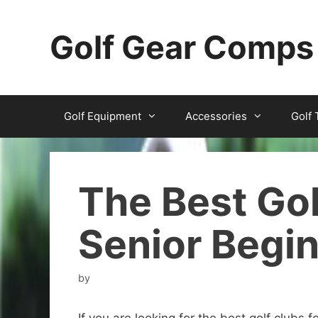
Skip
to
Golf Gear Comps
content
Golf Equipment
Accessories
Golf 
The Best Gol
Senior Begi
by