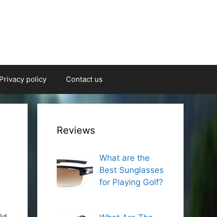
Privacy policy
Contact us
Reviews
What are the
Best Sunglasses
for Playing Golf?