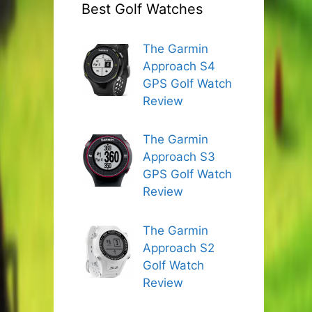
Best Golf Watches
The Garmin
Approach S4
GPS Golf Watch
Review
The Garmin
Approach S3
GPS Golf Watch
Review
The Garmin
Approach S2
Golf Watch
Review