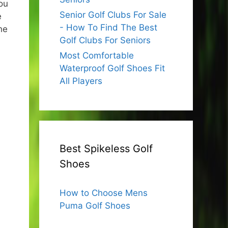
ou
Senior Golf Clubs For Sale
e
- How To Find The Best
he
Golf Clubs For Seniors
Most Comfortable
Waterproof Golf Shoes Fit
All Players
Best Spikeless Golf
Shoes
How to Choose Mens
Puma Golf Shoes