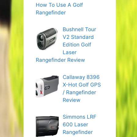
How To Use A Golf
Rangefinder
Bushnell Tour
V2 Standard
Edition Golf
Laser
Rangefinder Review
Callaway 8396
X-Hot Golf GPS
/ Rangefinder
Review
Simmons LRF
600 Laser
Rangefinder