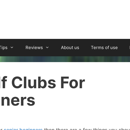
Tips
Reviews
About us
Terms of use
f Clubs For
nners