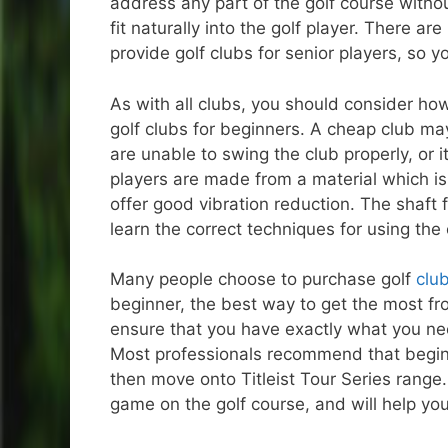
address any part of the golf course witho
fit naturally into the golf player. There a
provide golf clubs for senior players, so 
As with all clubs, you should consider ho
golf clubs for beginners. A cheap club may 
are unable to swing the club properly, or i
players are made from a material which is 
offer good vibration reduction. The shaft 
learn the correct techniques for using the
Many people choose to purchase golf
club
beginner, the best way to get the most fro
ensure that you have exactly what you nee
Most professionals recommend that beginner
then move onto Titleist Tour Series range
game on the golf course, and will help yo