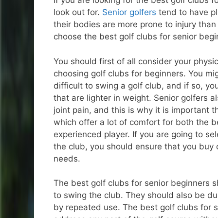
If you are looking for the best golf clubs f
look out for.
Senior golfers
tend to have pl
their bodies are more prone to injury than 
choose the best golf clubs for senior begin
You should first of all consider your physic
choosing golf clubs for beginners. You migh
difficult to swing a golf club, and if so, y
that are lighter in weight. Senior golfers 
joint pain, and this is why it is important 
which offer a lot of comfort for both the 
experienced player. If you are going to se
the club, you should ensure that you buy o
needs.
The best golf clubs for senior beginners sh
to swing the club. They should also be d
by repeated use. The best golf clubs for 