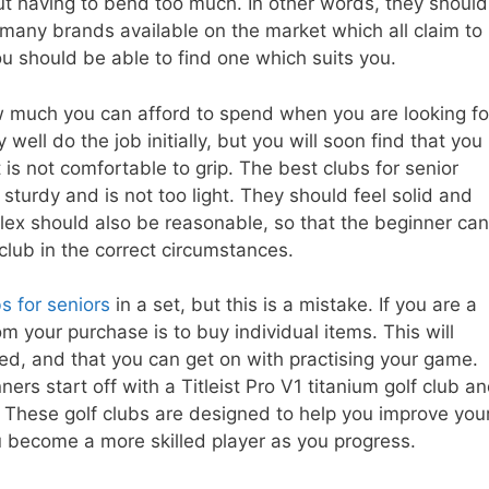
ut having to bend too much. In other words, they should
re many brands available on the market which all claim to
you should be able to find one which suits you.
w much you can afford to spend when you are looking fo
well do the job initially, but you will soon find that you
t is not comfortable to grip. The best clubs for senior
sturdy and is not too light. They should feel solid and
flex should also be reasonable, so that the beginner can
 club in the correct circumstances.
s for seniors
in a set, but this is a mistake. If you are a
m your purchase is to buy individual items. This will
d, and that you can get on with practising your game.
s start off with a Titleist Pro V1 titanium golf club a
. These golf clubs are designed to help you improve you
u become a more skilled player as you progress.