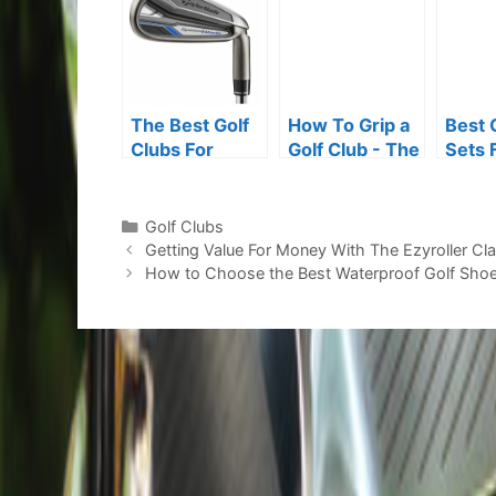
The Best Golf
How To Grip a
Best 
Clubs For
Golf Club - The
Sets 
Senior Players
One Simple Tip
Senio
You Need to
Master
Categories
Golf Clubs
Post
Getting Value For Money With The Ezyroller C
navigation
How to Choose the Best Waterproof Golf Shoe