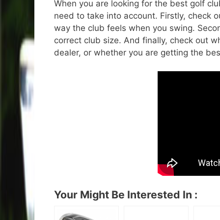
When you are looking for the best golf clu
need to take into account. Firstly, check ou
way the club feels when you swing. Second
correct club size. And finally, check out 
dealer, or whether you are getting the best
Your Might Be Interested In :