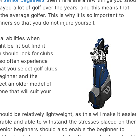
or
senior beginners
then there are a few things you shou
ayed a lot of golf over the years, and this means that
the average golfer. This is why it is so important to
ners so that you do not injure yourself.
al abilities when
t be fit but find it
ou should look for clubs
also often experience
that you select golf clubs
beginner and the
lect an older model of
ne that will suit your
ould be relatively lightweight, as this will make it easie
urable and able to withstand the stresses placed on the
senior beginners should also enable the beginner to