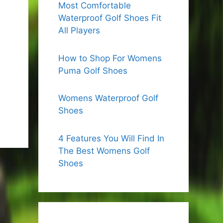
Most Comfortable
Waterproof Golf Shoes Fit
All Players
How to Shop For Womens
Puma Golf Shoes
Womens Waterproof Golf
Shoes
4 Features You Will Find In
The Best Womens Golf
Shoes