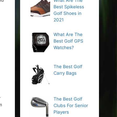
ld
What Are The
Best Spikeless
Golf Shoes in
2021
What Are The
Best Golf GPS
Watches?
The Best Golf
Carry Bags
r
The Best Golf
m
Clubs For Senior
Players