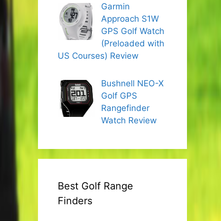
Garmin
Approach S1W
GPS Golf Watch
(Preloaded with
US Courses) Review
Bushnell NEO-X
Golf GPS
Rangefinder
Watch Review
Best Golf Range
Finders