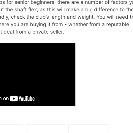
bs for senior beginners, there are a number of factors y
t the shaft flex, as this will make a big difference to th
ly, check the club’s length and weight. You will need t
where you are buying it from - whether from a reputable
 deal from a private seller.