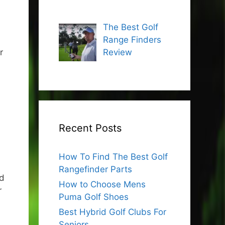
The Best Golf
Range Finders
r
Review
Recent Posts
How To Find The Best Golf
Rangefinder Parts
nd
How to Choose Mens
r
Puma Golf Shoes
Best Hybrid Golf Clubs For
Seniors