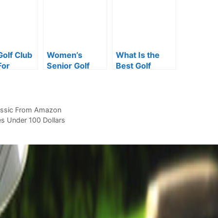
Golf Club
Women’s
What Is the
For
Senior Golf
Best Golf
rs
Clubs For
Clubs For
Senior Ladies -
Senior Ladies?
Keeping Pace
With the
lassic From Amazon
Oldsters!
s Under 100 Dollars