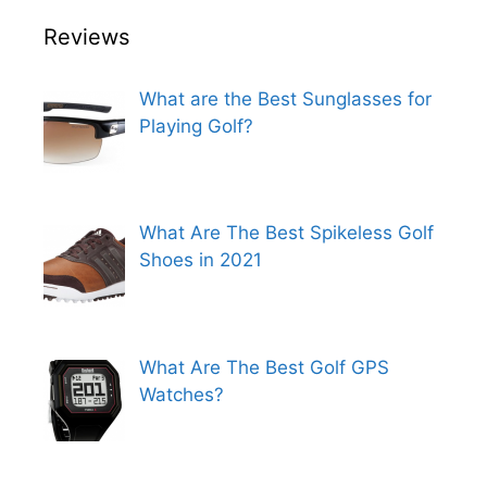
Reviews
What are the Best Sunglasses for
Playing Golf?
What Are The Best Spikeless Golf
Shoes in 2021
What Are The Best Golf GPS
Watches?