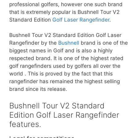
professional golfers, however one such brand
that is extremely popular is Bushnell Tour V2
Standard Edition
Golf Laser Rangefinder
.
Bushnell Tour V2 Standard Edition Golf Laser
Rangefinder by the
Bushnell
brand is one of the
biggest names in Golf and is also a highly
respected brand. It is one of the highest rated
golf rangefinders used by golfers all over the
world . This is proved by the fact that this
rangefinder has remained the highest selling
brand since its release.
Bushnell Tour V2 Standard
Edition Golf Laser Rangefinder
features.