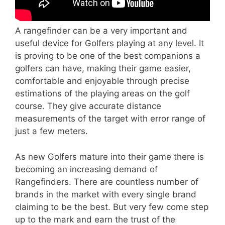
A rangefinder can be a very important and
useful device for Golfers playing at any level. It
is proving to be one of the best companions a
golfers can have, making their game easier,
comfortable and enjoyable through precise
estimations of the playing areas on the golf
course. They give accurate distance
measurements of the target with error range of
just a few meters.
As new Golfers mature into their game there is
becoming an increasing demand of
Rangefinders. There are countless number of
brands in the market with every single brand
claiming to be the best. But very few come step
up to the mark and earn the trust of the