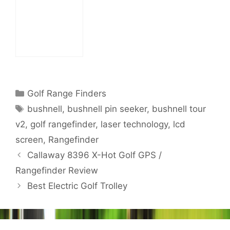
Watch Review
Categories
Golf Range Finders
Tags
bushnell
,
bushnell pin seeker
,
bushnell tour
v2
,
golf rangefinder
,
laser technology
,
lcd
screen
,
Rangefinder
Post
Callaway 8396 X-Hot Golf GPS /
navigation
Rangefinder Review
Best Electric Golf Trolley