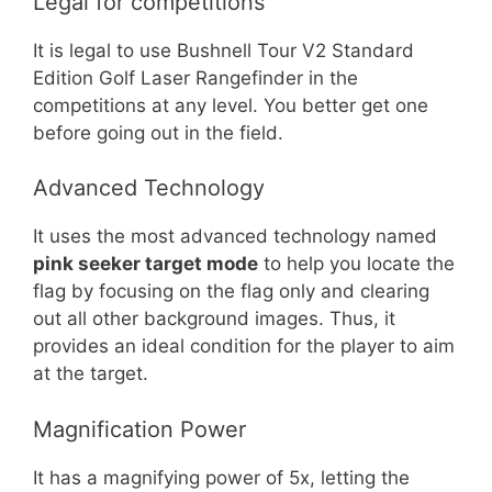
Legal for competitions
It is legal to use Bushnell Tour V2 Standard
Edition Golf Laser Rangefinder in the
competitions at any level. You better get one
before going out in the field.
Advanced Technology
It uses the most advanced technology named
pink seeker target mode
to help you locate the
flag by focusing on the flag only and clearing
out all other background images. Thus, it
provides an ideal condition for the player to aim
at the target.
Magnification Power
It has a magnifying power of 5x, letting the