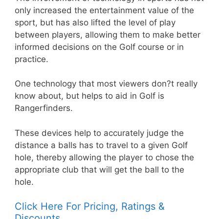
only increased the entertainment value of the
sport, but has also lifted the level of play
between players, allowing them to make better
informed decisions on the Golf course or in
practice.
One technology that most viewers don?t really
know about, but helps to aid in Golf is
Rangerfinders.
These devices help to accurately judge the
distance a balls has to travel to a given Golf
hole, thereby allowing the player to chose the
appropriate club that will get the ball to the
hole.
Click Here For Pricing, Ratings &
Discounts