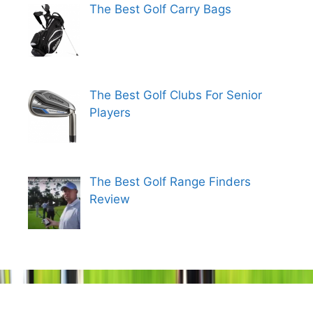
The Best Golf Carry Bags
The Best Golf Clubs For Senior
Players
The Best Golf Range Finders
Review