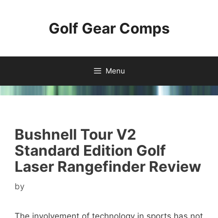
Skip
to
Golf Gear Comps
content
Menu
Bushnell Tour V2
Standard Edition Golf
Laser Rangefinder Review
by
The involvement of technology in sports has not