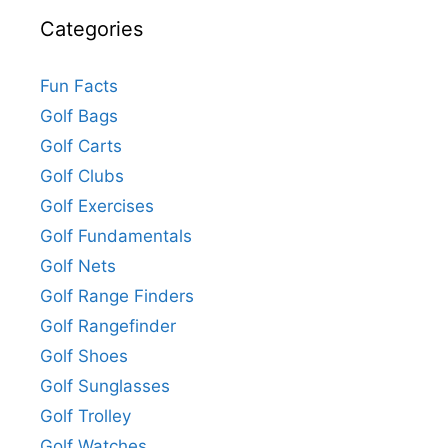
Categories
Fun Facts
Golf Bags
Golf Carts
Golf Clubs
Golf Exercises
Golf Fundamentals
Golf Nets
Golf Range Finders
Golf Rangefinder
Golf Shoes
Golf Sunglasses
Golf Trolley
Golf Watches