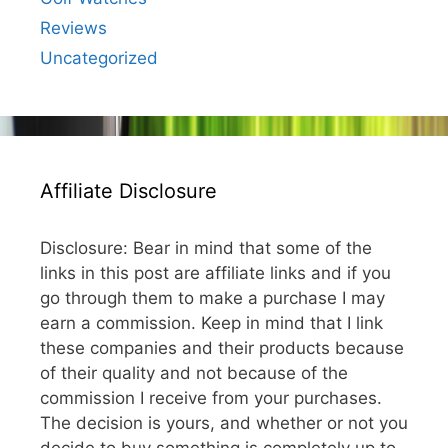
Reviews
Uncategorized
Affiliate Disclosure
Disclosure: Bear in mind that some of the
links in this post are affiliate links and if you
go through them to make a purchase I may
earn a commission. Keep in mind that I link
these companies and their products because
of their quality and not because of the
commission I receive from your purchases.
The decision is yours, and whether or not you