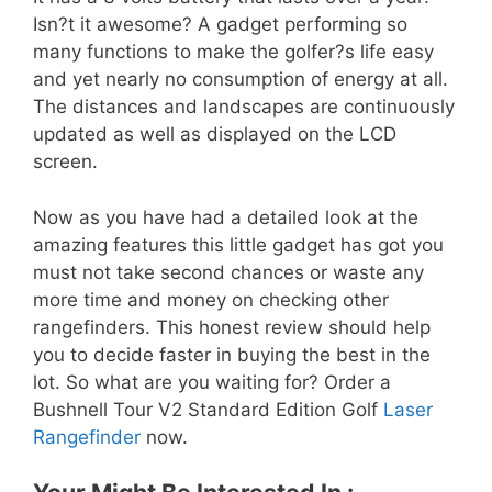
Isn?t it awesome? A gadget performing so
many functions to make the golfer?s life easy
and yet nearly no consumption of energy at all.
The distances and landscapes are continuously
updated as well as displayed on the LCD
screen.
Now as you have had a detailed look at the
amazing features this little gadget has got you
must not take second chances or waste any
more time and money on checking other
rangefinders. This honest review should help
you to decide faster in buying the best in the
lot. So what are you waiting for? Order a
Bushnell Tour V2 Standard Edition Golf
Laser
Rangefinder
now.