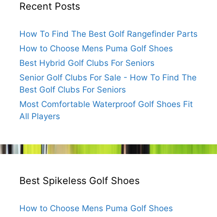
Recent Posts
How To Find The Best Golf Rangefinder Parts
How to Choose Mens Puma Golf Shoes
Best Hybrid Golf Clubs For Seniors
Senior Golf Clubs For Sale - How To Find The
Best Golf Clubs For Seniors
Most Comfortable Waterproof Golf Shoes Fit
All Players
Best Spikeless Golf Shoes
How to Choose Mens Puma Golf Shoes