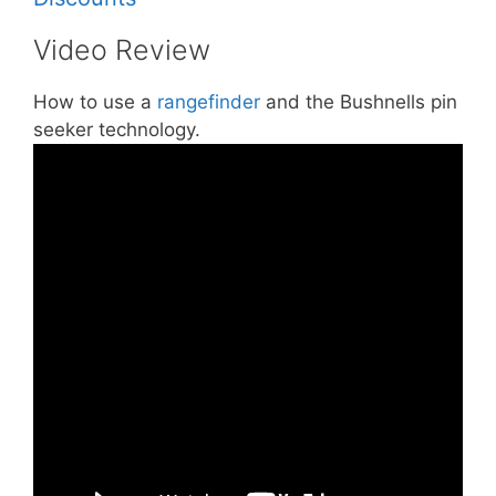
Video Review
How to use a
rangefinder
and the Bushnells pin
seeker technology.