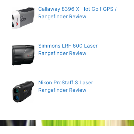
Callaway 8396 X-Hot Golf GPS /
Rangefinder Review
Simmons LRF 600 Laser
Rangefinder Review
Nikon ProStaff 3 Laser
Rangefinder Review