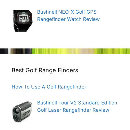
Bushnell NEO-X Golf GPS
Rangefinder Watch Review
Best Golf Range Finders
How To Use A Golf Rangefinder
Bushnell Tour V2 Standard Edition
Golf Laser Rangefinder Review