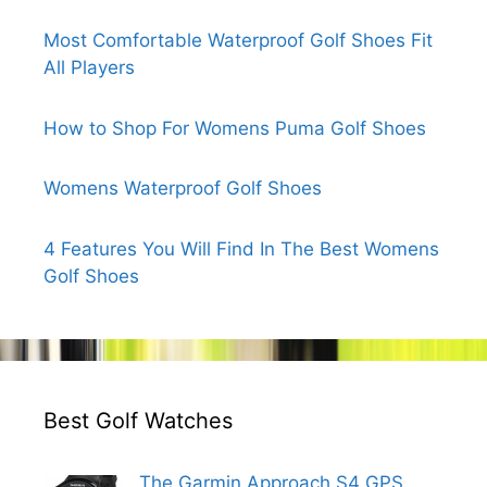
Most Comfortable Waterproof Golf Shoes Fit
All Players
How to Shop For Womens Puma Golf Shoes
Womens Waterproof Golf Shoes
4 Features You Will Find In The Best Womens
Golf Shoes
Best Golf Watches
The Garmin Approach S4 GPS