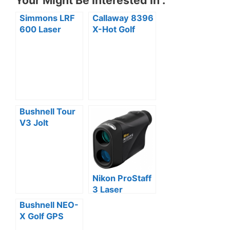
Your Might Be Interested In :
Simmons LRF
Callaway 8396
600 Laser
X-Hot Golf
Rangefinder
GPS /
Review
Rangefinder
Review
Bushnell Tour
V3 Jolt
Standard
Edition Golf
Laser
Rangefinder
Nikon ProStaff
Review
3 Laser
Rangefinder
Bushnell NEO-
Review
X Golf GPS
Rangefinder