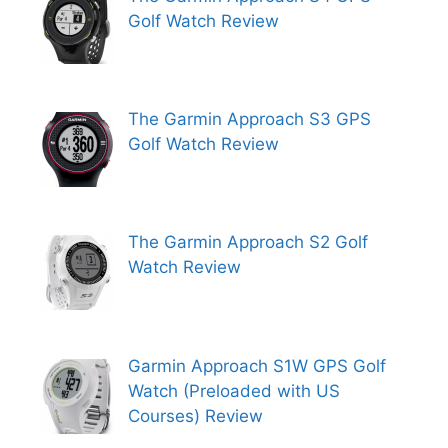
Golf Watch Review
The Garmin Approach S3 GPS
Golf Watch Review
The Garmin Approach S2 Golf
Watch Review
Garmin Approach S1W GPS Golf
Watch (Preloaded with US
Courses) Review