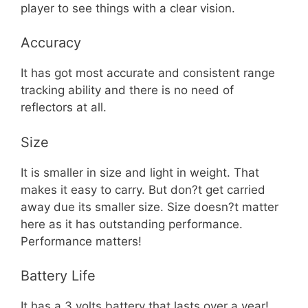
player to see things with a clear vision.
Accuracy
It has got most accurate and consistent range
tracking ability and there is no need of
reflectors at all.
Size
It is smaller in size and light in weight. That
makes it easy to carry. But don?t get carried
away due its smaller size. Size doesn?t matter
here as it has outstanding performance.
Performance matters!
Battery Life
It has a 3 volts battery that lasts over a year!