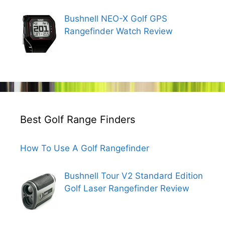
Bushnell NEO-X Golf GPS
Rangefinder Watch Review
Best Golf Range Finders
How To Use A Golf Rangefinder
Bushnell Tour V2 Standard Edition
Golf Laser Rangefinder Review