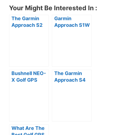
Your Might Be Interested In :
The Garmin
Garmin
Approach S2
Approach S1W
Golf Watch
GPS Golf
Review
Watch
(Preloaded
with US
Courses)
Review
Bushnell NEO-
The Garmin
X Golf GPS
Approach S4
Rangefinder
GPS Golf
Watch Review
Watch Review
What Are The
Best Golf GPS