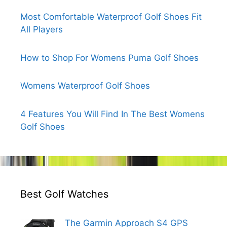
Most Comfortable Waterproof Golf Shoes Fit
All Players
How to Shop For Womens Puma Golf Shoes
Womens Waterproof Golf Shoes
4 Features You Will Find In The Best Womens
Golf Shoes
Best Golf Watches
The Garmin Approach S4 GPS