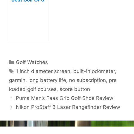
Watches?
Categories
Golf Watches
Tags
1 inch diameter screen
,
built-in odometer
,
garmin
,
long battery life
,
no subscription
,
pre
loaded golf courses
,
score button
Post
Puma Men’s Faas Grip Golf Shoe Review
navigation
Nikon ProStaff 3 Laser Rangefinder Review