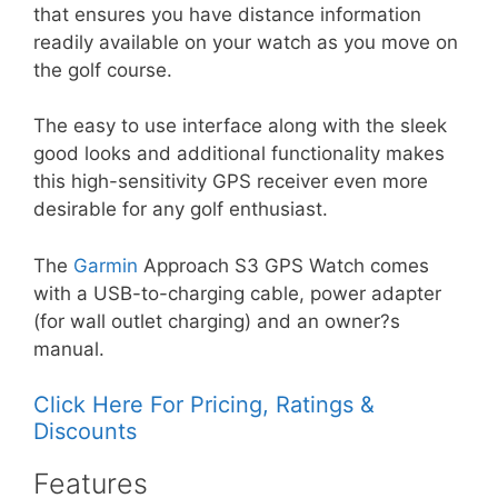
that ensures you have distance information
readily available on your watch as you move on
the golf course.
The easy to use interface along with the sleek
good looks and additional functionality makes
this high-sensitivity GPS receiver even more
desirable for any golf enthusiast.
The
Garmin
Approach S3 GPS Watch comes
with a USB-to-charging cable, power adapter
(for wall outlet charging) and an owner?s
manual.
Click Here For Pricing, Ratings &
Discounts
Features