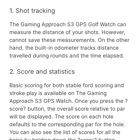
1. Shot tracking
The Gaming Approach S3 GPS Golf Watch can
measure the distance of your shots. However,
cannot save these measurements. On the other
hand, the built-in odometer tracks distance
travelled during rounds and the time elapsed.
2. Score and statistics
Basic scoring for both stable ford scoring and
stroke play is available on The Gaming
Approach S3 GPS Watch. Once you press the ?
score? button, the overall score relative to par
will be displayed. The score on each hole
defaults to the corresponding par for the hole.
You can also see the list of scores for all the
holes by holding down the ?score? button.