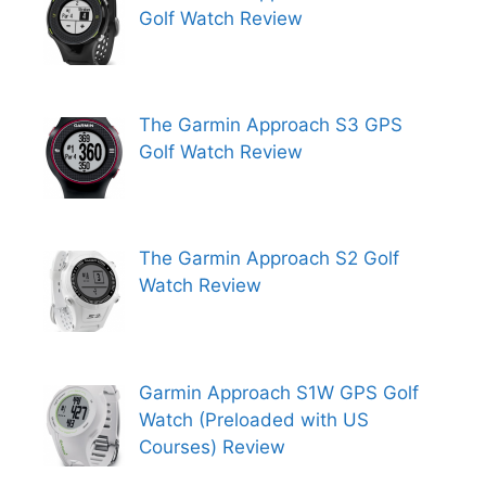
Golf Watch Review
The Garmin Approach S3 GPS
Golf Watch Review
The Garmin Approach S2 Golf
Watch Review
Garmin Approach S1W GPS Golf
Watch (Preloaded with US
Courses) Review