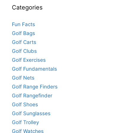
Categories
Fun Facts
Golf Bags
Golf Carts
Golf Clubs
Golf Exercises
Golf Fundamentals
Golf Nets
Golf Range Finders
Golf Rangefinder
Golf Shoes
Golf Sunglasses
Golf Trolley
Golf Watches