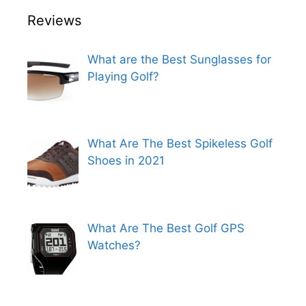
Reviews
What are the Best Sunglasses for
Playing Golf?
What Are The Best Spikeless Golf
Shoes in 2021
What Are The Best Golf GPS
Watches?