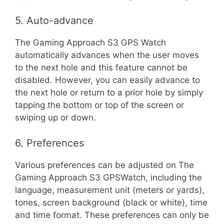
5. Auto-advance
The Gaming Approach S3 GPS Watch
automatically advances when the user moves
to the next hole and this feature cannot be
disabled. However, you can easily advance to
the next hole or return to a prior hole by simply
tapping the bottom or top of the screen or
swiping up or down.
6. Preferences
Various preferences can be adjusted on The
Gaming Approach S3 GPSWatch, including the
language, measurement unit (meters or yards),
tones, screen background (black or white), time
and time format. These preferences can only be