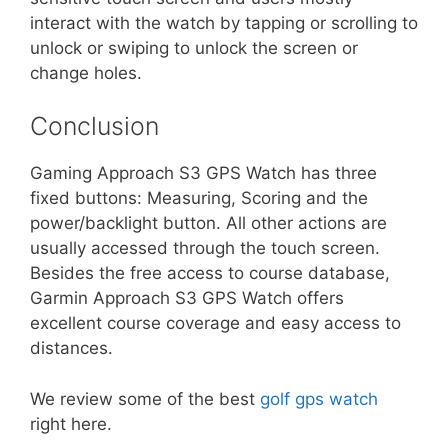
interact with the watch by tapping or scrolling to
unlock or swiping to unlock the screen or
change holes.
Conclusion
Gaming Approach S3 GPS Watch has three
fixed buttons: Measuring, Scoring and the
power/backlight button. All other actions are
usually accessed through the touch screen.
Besides the free access to course database,
Garmin Approach S3 GPS Watch offers
excellent course coverage and easy access to
distances.
We review some of the best
golf gps watch
right here.