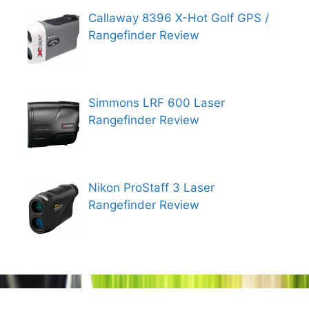
Callaway 8396 X-Hot Golf GPS /
Rangefinder Review
Simmons LRF 600 Laser
Rangefinder Review
Nikon ProStaff 3 Laser
Rangefinder Review