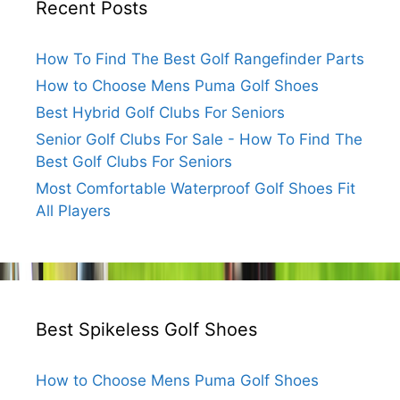
Recent Posts
How To Find The Best Golf Rangefinder Parts
How to Choose Mens Puma Golf Shoes
Best Hybrid Golf Clubs For Seniors
Senior Golf Clubs For Sale - How To Find The
Best Golf Clubs For Seniors
Most Comfortable Waterproof Golf Shoes Fit
All Players
Best Spikeless Golf Shoes
How to Choose Mens Puma Golf Shoes