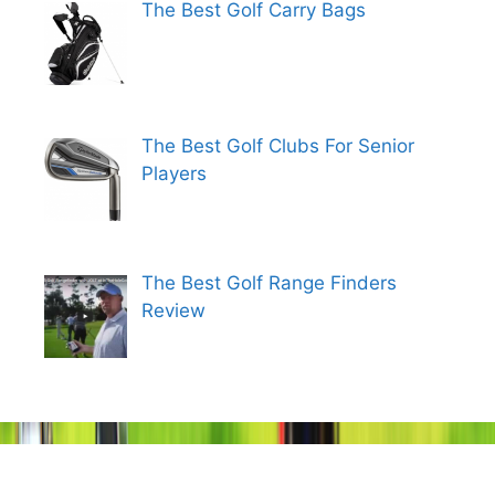
The Best Golf Carry Bags
The Best Golf Clubs For Senior
Players
The Best Golf Range Finders
Review