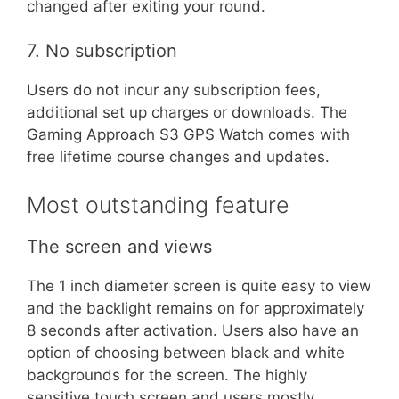
changed after exiting your round.
7. No subscription
Users do not incur any subscription fees,
additional set up charges or downloads. The
Gaming Approach S3 GPS Watch comes with
free lifetime course changes and updates.
Most outstanding feature
The screen and views
The 1 inch diameter screen is quite easy to view
and the backlight remains on for approximately
8 seconds after activation. Users also have an
option of choosing between black and white
backgrounds for the screen. The highly
sensitive touch screen and users mostly