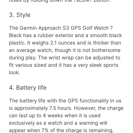
3. Style
The Garmin Approach S3 GPS Golf Watch ?
Black has a rubber exterior and a smooth black
plastic. It weighs 2.1 ounces and is thicker than
an average watch, though it is not bothersome
during play. The wrist wrap can be adjusted to
fit various sized and it has a very sleek sports
look.
4. Battery life
The battery life with the GPS functionality in us
is approximately 7.5 hours. However, the charge
can last up to 4 weeks when it is used
exclusively as a watch and a warning will
appear when 7% of the charge is remaining.