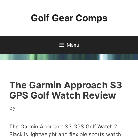
Skip
to
Golf Gear Comps
content
Menu
The Garmin Approach S3
GPS Golf Watch Review
by
The Garmin Approach S3 GPS Golf Watch ?
Black is lightweight and flexible sports watch