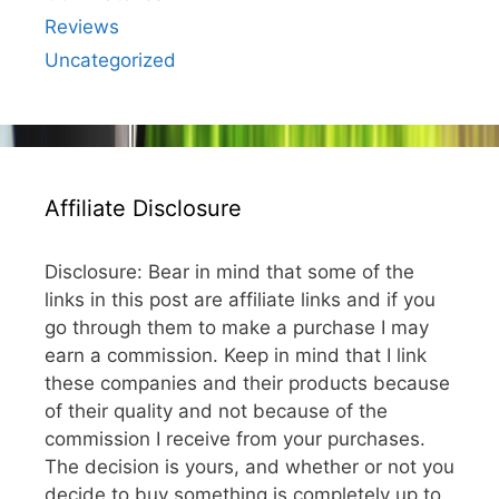
Reviews
Uncategorized
Affiliate Disclosure
Disclosure: Bear in mind that some of the
links in this post are affiliate links and if you
go through them to make a purchase I may
earn a commission. Keep in mind that I link
these companies and their products because
of their quality and not because of the
commission I receive from your purchases.
The decision is yours, and whether or not you
decide to buy something is completely up to