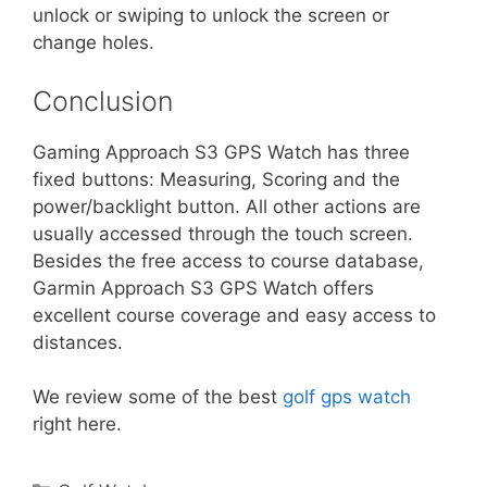
unlock or swiping to unlock the screen or
change holes.
Conclusion
Gaming Approach S3 GPS Watch has three
fixed buttons: Measuring, Scoring and the
power/backlight button. All other actions are
usually accessed through the touch screen.
Besides the free access to course database,
Garmin Approach S3 GPS Watch offers
excellent course coverage and easy access to
distances.
We review some of the best
golf gps watch
right here.