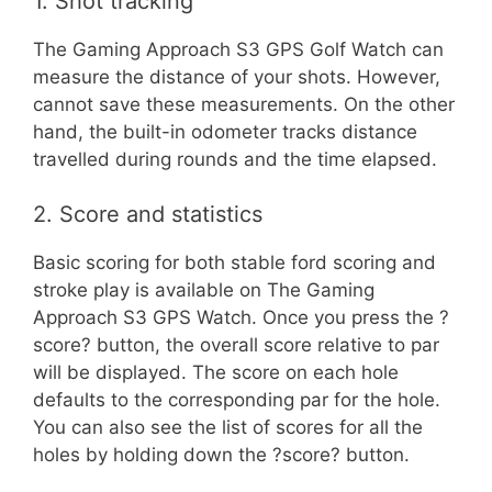
1. Shot tracking
The Gaming Approach S3 GPS Golf Watch can
measure the distance of your shots. However,
cannot save these measurements. On the other
hand, the built-in odometer tracks distance
travelled during rounds and the time elapsed.
2. Score and statistics
Basic scoring for both stable ford scoring and
stroke play is available on The Gaming
Approach S3 GPS Watch. Once you press the ?
score? button, the overall score relative to par
will be displayed. The score on each hole
defaults to the corresponding par for the hole.
You can also see the list of scores for all the
holes by holding down the ?score? button.