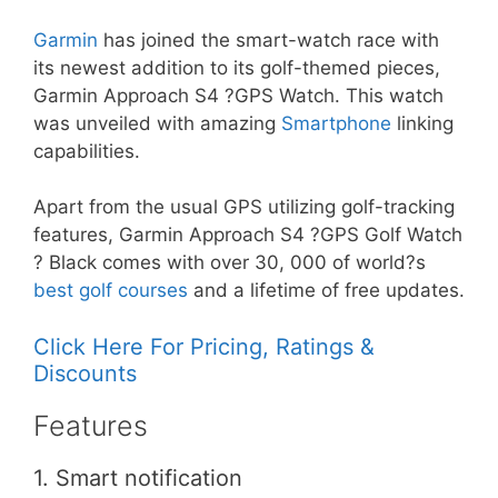
Garmin
has joined the smart-watch race with
its newest addition to its golf-themed pieces,
Garmin Approach S4 ?GPS Watch. This watch
was unveiled with amazing
Smartphone
linking
capabilities.
Apart from the usual GPS utilizing golf-tracking
features, Garmin Approach S4 ?GPS Golf Watch
? Black comes with over 30, 000 of world?s
best golf courses
and a lifetime of free updates.
Click Here For Pricing, Ratings &
Discounts
Features
1. Smart notification