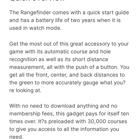
The Rangefinder comes with a quick start guide
and has a battery life of two years when it is
used in watch mode.
Get the most out of this great accessory to your
game with its automatic course and hole
recognition as well as its short distance
measurement, all with the push of a button. You
get all the front, center, and back distances to
the green to more accurately gauge what you?
re looking at.
With no need to download anything and no
membership fees, this gadget pays for itself ten
times over. It?s preloaded with 30,000 courses
to give you access to all the information you
need.