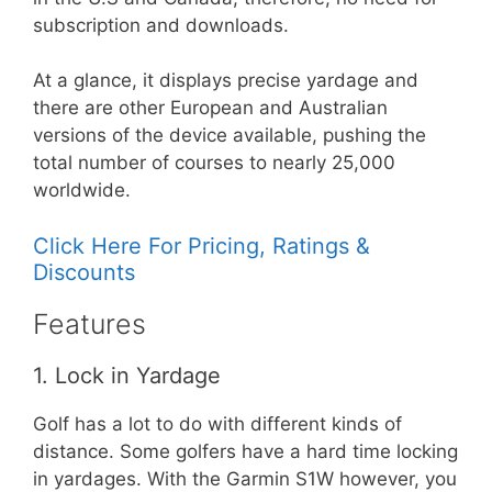
subscription and downloads.
At a glance, it displays precise yardage and
there are other European and Australian
versions of the device available, pushing the
total number of courses to nearly 25,000
worldwide.
Click Here For Pricing, Ratings &
Discounts
Features
1. Lock in Yardage
Golf has a lot to do with different kinds of
distance. Some golfers have a hard time locking
in yardages. With the Garmin S1W however, you