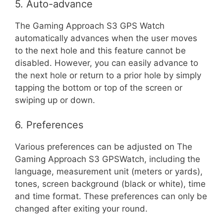
5. Auto-advance
The Gaming Approach S3 GPS Watch
automatically advances when the user moves
to the next hole and this feature cannot be
disabled. However, you can easily advance to
the next hole or return to a prior hole by simply
tapping the bottom or top of the screen or
swiping up or down.
6. Preferences
Various preferences can be adjusted on The
Gaming Approach S3 GPSWatch, including the
language, measurement unit (meters or yards),
tones, screen background (black or white), time
and time format. These preferences can only be
changed after exiting your round.