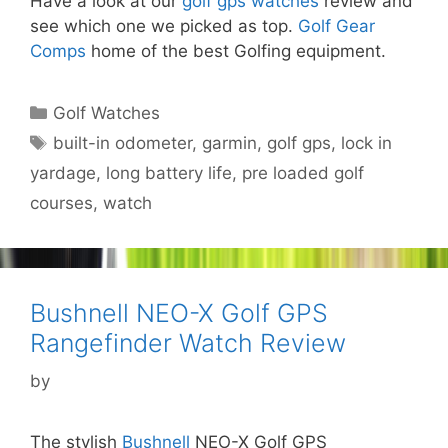
Have a look at our
golf gps watches
review and
see which one we picked as top.
Golf Gear
Comps
home of the best Golfing equipment.
Categories
Golf Watches
Tags
built-in odometer
,
garmin
,
golf gps
,
lock in
yardage
,
long battery life
,
pre loaded golf
courses
,
watch
Bushnell NEO-X Golf GPS
Rangefinder Watch Review
by
The stylish
Bushnell
NEO-X Golf GPS