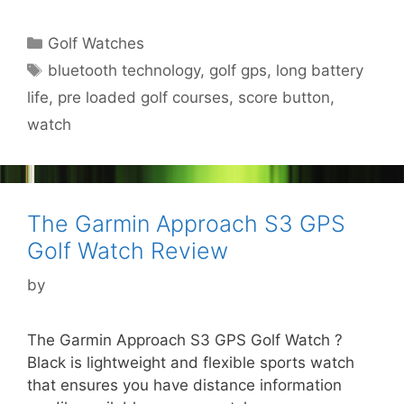
Categories
Golf Watches
Tags
bluetooth technology
,
golf gps
,
long battery
life
,
pre loaded golf courses
,
score button
,
watch
The Garmin Approach S3 GPS
Golf Watch Review
by
The Garmin Approach S3 GPS Golf Watch ?
Black is lightweight and flexible sports watch
that ensures you have distance information