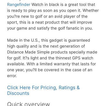
Rangefinder
Watch in black is a great tool that
is ready to play as soon as you open it. Whether
you?re new to golf or an avid player of the
sport, this is a neat product that will improve
your game and satisfy the golf fanatic in you.
Made in the U.S., this gadget is guaranteed
high quality and is the next generation of
Distance Made Simple products specially made
for golf. It?s light and the thinnest GPS watch
available. With a limited warranty that lasts for
one year, you?ll be covered in the case of an
error.
Click Here For Pricing, Ratings &
Discounts
Quick overview