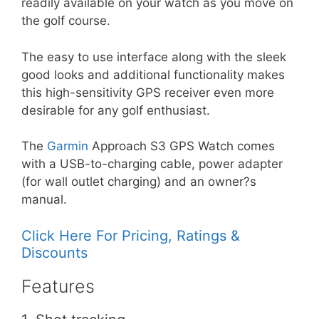
readily available on your watch as you move on
the golf course.
The easy to use interface along with the sleek
good looks and additional functionality makes
this high-sensitivity GPS receiver even more
desirable for any golf enthusiast.
The
Garmin
Approach S3 GPS Watch comes
with a USB-to-charging cable, power adapter
(for wall outlet charging) and an owner?s
manual.
Click Here For Pricing, Ratings &
Discounts
Features