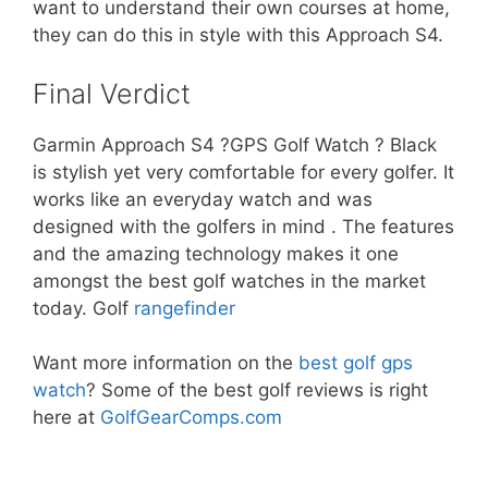
want to understand their own courses at home,
they can do this in style with this Approach S4.
Final Verdict
Garmin Approach S4 ?GPS Golf Watch ? Black
is stylish yet very comfortable for every golfer. It
works like an everyday watch and was
designed with the golfers in mind . The features
and the amazing technology makes it one
amongst the best golf watches in the market
today. Golf
rangefinder
Want more information on the
best golf gps
watch
? Some of the best golf reviews is right
here at
GolfGearComps.com