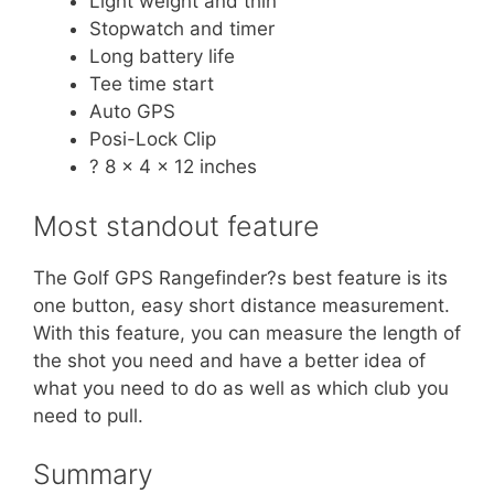
Light weight and thin
Stopwatch and timer
Long battery life
Tee time start
Auto GPS
Posi-Lock Clip
? 8 x 4 x 12 inches
Most standout feature
The Golf GPS Rangefinder?s best feature is its
one button, easy short distance measurement.
With this feature, you can measure the length of
the shot you need and have a better idea of
what you need to do as well as which club you
need to pull.
Summary