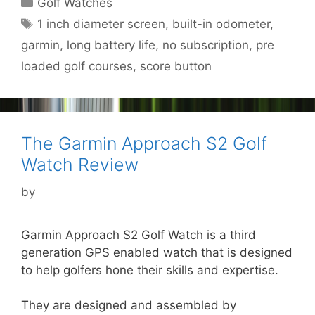
Categories
Golf Watches
Tags
1 inch diameter screen
,
built-in odometer
,
garmin
,
long battery life
,
no subscription
,
pre
loaded golf courses
,
score button
The Garmin Approach S2 Golf
Watch Review
by
Garmin Approach S2 Golf Watch is a third
generation GPS enabled watch that is designed
to help golfers hone their skills and expertise.
They are designed and assembled by