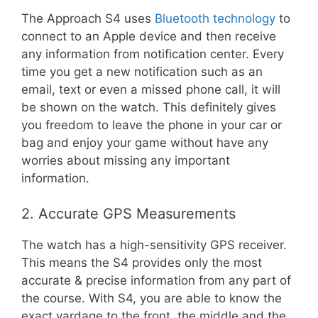
The Approach S4 uses
Bluetooth technology
to
connect to an Apple device and then receive
any information from notification center. Every
time you get a new notification such as an
email, text or even a missed phone call, it will
be shown on the watch. This definitely gives
you freedom to leave the phone in your car or
bag and enjoy your game without have any
worries about missing any important
information.
2. Accurate GPS Measurements
The watch has a high-sensitivity GPS receiver.
This means the S4 provides only the most
accurate & precise information from any part of
the course. With S4, you are able to know the
exact yardage to the front, the middle and the