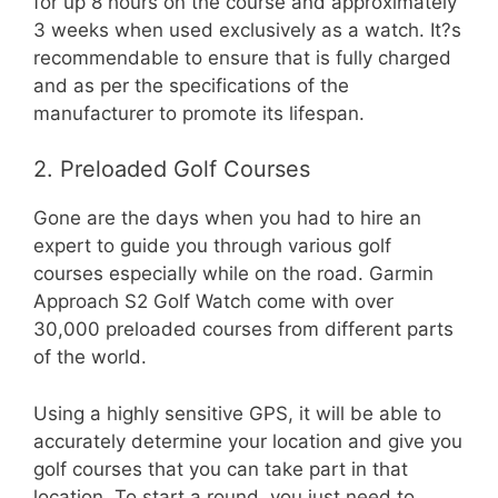
for up 8 hours on the course and approximately
3 weeks when used exclusively as a watch. It?s
recommendable to ensure that is fully charged
and as per the specifications of the
manufacturer to promote its lifespan.
2. Preloaded Golf Courses
Gone are the days when you had to hire an
expert to guide you through various golf
courses especially while on the road. Garmin
Approach S2 Golf Watch come with over
30,000 preloaded courses from different parts
of the world.
Using a highly sensitive GPS, it will be able to
accurately determine your location and give you
golf courses that you can take part in that
location. To start a round, you just need to