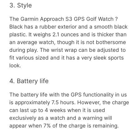
3. Style
The Garmin Approach S3 GPS Golf Watch ?
Black has a rubber exterior and a smooth black
plastic. It weighs 2.1 ounces and is thicker than
an average watch, though it is not bothersome
during play. The wrist wrap can be adjusted to
fit various sized and it has a very sleek sports
look.
4. Battery life
The battery life with the GPS functionality in us
is approximately 7.5 hours. However, the charge
can last up to 4 weeks when it is used
exclusively as a watch and a warning will
appear when 7% of the charge is remaining.