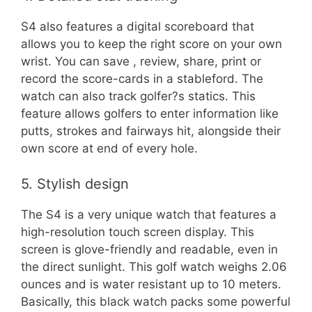
S4 also features a digital scoreboard that
allows you to keep the right score on your own
wrist. You can save , review, share, print or
record the score-cards in a stableford. The
watch can also track golfer?s statics. This
feature allows golfers to enter information like
putts, strokes and fairways hit, alongside their
own score at end of every hole.
5. Stylish design
The S4 is a very unique watch that features a
high-resolution touch screen display. This
screen is glove-friendly and readable, even in
the direct sunlight. This golf watch weighs 2.06
ounces and is water resistant up to 10 meters.
Basically, this black watch packs some powerful