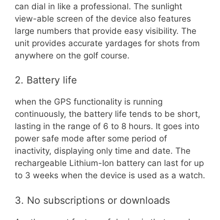
can dial in like a professional. The sunlight
view-able screen of the device also features
large numbers that provide easy visibility. The
unit provides accurate yardages for shots from
anywhere on the golf course.
2. Battery life
when the GPS functionality is running
continuously, the battery life tends to be short,
lasting in the range of 6 to 8 hours. It goes into
power safe mode after some period of
inactivity, displaying only time and date. The
rechargeable Lithium-Ion battery can last for up
to 3 weeks when the device is used as a watch.
3. No subscriptions or downloads