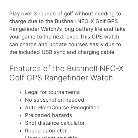
Play over 3 rounds of golf without needing to
charge due to the Bushnell NEO-X Golf GPS
Rangefinder Watch?s long battery life and take
your game to the next level. This GPS watch
can charge and update courses easily due to
the included USB sync and charging cable.
Features of the Bushnell NEO-X
Golf GPS Rangefinder Watch
Legal for tournaments
No subscription needed
Auto Hole/Course Recognition
Preloaded hazards
Shot distance calculator
Round odometer