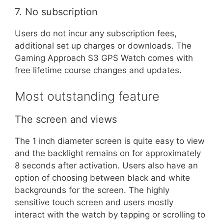
7. No subscription
Users do not incur any subscription fees,
additional set up charges or downloads. The
Gaming Approach S3 GPS Watch comes with
free lifetime course changes and updates.
Most outstanding feature
The screen and views
The 1 inch diameter screen is quite easy to view
and the backlight remains on for approximately
8 seconds after activation. Users also have an
option of choosing between black and white
backgrounds for the screen. The highly
sensitive touch screen and users mostly
interact with the watch by tapping or scrolling to