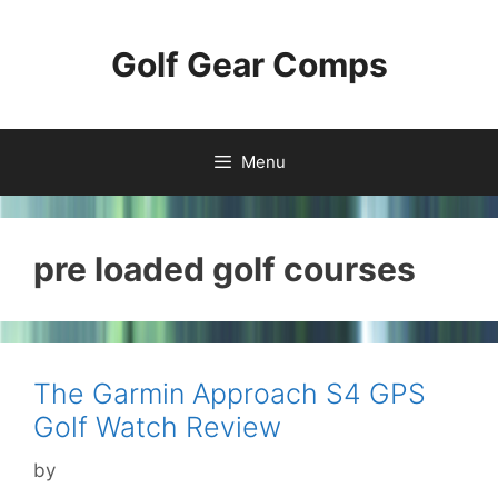
Skip
to
Golf Gear Comps
content
Menu
pre loaded golf courses
The Garmin Approach S4 GPS
Golf Watch Review
by