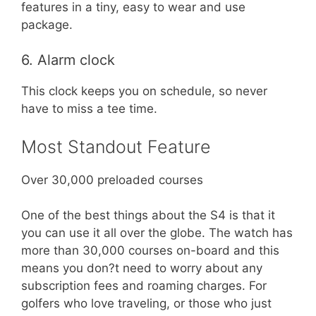
features in a tiny, easy to wear and use
package.
6. Alarm clock
This clock keeps you on schedule, so never
have to miss a tee time.
Most Standout Feature
Over 30,000 preloaded courses
One of the best things about the S4 is that it
you can use it all over the globe. The watch has
more than 30,000 courses on-board and this
means you don?t need to worry about any
subscription fees and roaming charges. For
golfers who love traveling, or those who just