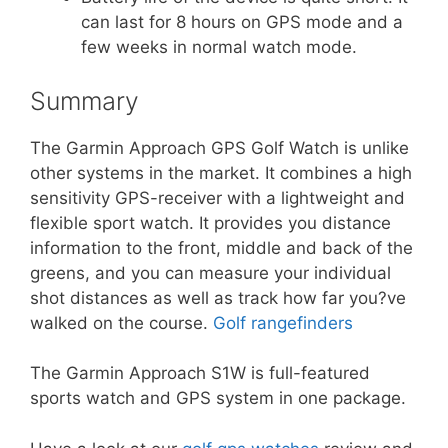
can last for 8 hours on GPS mode and a
few weeks in normal watch mode.
Summary
The Garmin Approach GPS Golf Watch is unlike
other systems in the market. It combines a high
sensitivity GPS-receiver with a lightweight and
flexible sport watch. It provides you distance
information to the front, middle and back of the
greens, and you can measure your individual
shot distances as well as track how far you?ve
walked on the course.
Golf rangefinders
The Garmin Approach S1W is full-featured
sports watch and GPS system in one package.