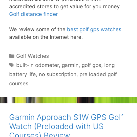
accredited stores to get value for you money.
Golf distance finder
We review some of the
best golf gps watches
available on the Internet here.
Categories
Golf Watches
Tags
built-in odometer
,
garmin
,
golf gps
,
long
battery life
,
no subscription
,
pre loaded golf
courses
Garmin Approach S1W GPS Golf
Watch (Preloaded with US
Courses) Review