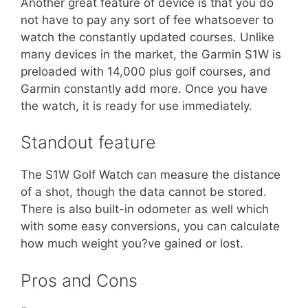
Another great feature of device is that you do
not have to pay any sort of fee whatsoever to
watch the constantly updated courses. Unlike
many devices in the market, the Garmin S1W is
preloaded with 14,000 plus golf courses, and
Garmin constantly add more. Once you have
the watch, it is ready for use immediately.
Standout feature
The S1W Golf Watch can measure the distance
of a shot, though the data cannot be stored.
There is also built-in odometer as well which
with some easy conversions, you can calculate
how much weight you?ve gained or lost.
Pros and Cons