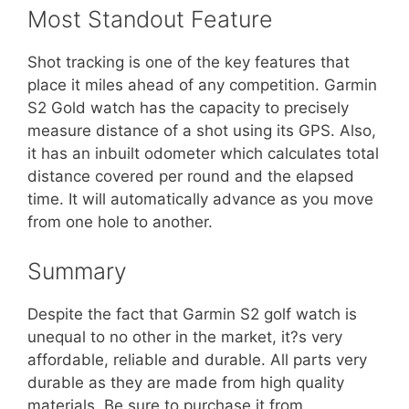
Most Standout Feature
Shot tracking is one of the key features that
place it miles ahead of any competition. Garmin
S2 Gold watch has the capacity to precisely
measure distance of a shot using its GPS. Also,
it has an inbuilt odometer which calculates total
distance covered per round and the elapsed
time. It will automatically advance as you move
from one hole to another.
Summary
Despite the fact that Garmin S2 golf watch is
unequal to no other in the market, it?s very
affordable, reliable and durable. All parts very
durable as they are made from high quality
materials. Be sure to purchase it from