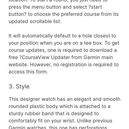
press the menu button and select ?start
button? to choose the preferred course from its
updated scrollable list.
It will automatically default to a hole closest to
your position when you are on a tee box. To get
course updates, one is required to download a
free ?CourseView Updater from Garmin main
website. However, no registration is required to
access this form.
3. Style
This designer watch has an elegant and smooth
rounded plastic body which is attached to a
sturdy rubber band that is designed to
comfortably fit on your wrist. Unlike previous
Garmin watches, this one has perforations