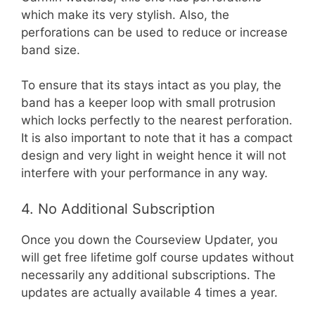
which make its very stylish. Also, the
perforations can be used to reduce or increase
band size.
To ensure that its stays intact as you play, the
band has a keeper loop with small protrusion
which locks perfectly to the nearest perforation.
It is also important to note that it has a compact
design and very light in weight hence it will not
interfere with your performance in any way.
4. No Additional Subscription
Once you down the Courseview Updater, you
will get free lifetime golf course updates without
necessarily any additional subscriptions. The
updates are actually available 4 times a year.