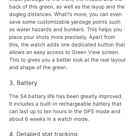
back of this green, as well as the layup and the
dogleg distances. What?s more, you can even
save some customizable yardage points such
as water hazards and bunkers. This helps you
place your shots more precisely. Apart from
this, the watch adds one dedicated button that
allows an easy access to Green View screen.
This to gives you a better look at the real layout
and shape of the green.
3. Battery
The S4 battery life has been greatly improved.
It includes a built-in rechargeable battery that
can last up to ten hours in the GPS mode and
about 6 weeks in a watch mode.
4. Detailed stat tracking