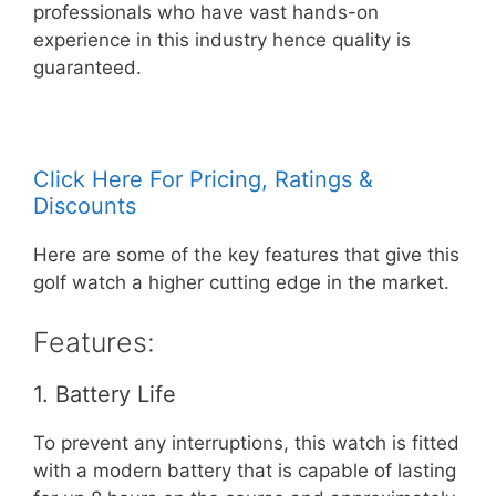
professionals who have vast hands-on
experience in this industry hence quality is
guaranteed.
Click Here For Pricing, Ratings &
Discounts
Here are some of the key features that give this
golf watch a higher cutting edge in the market.
Features:
1. Battery Life
To prevent any interruptions, this watch is fitted
with a modern battery that is capable of lasting