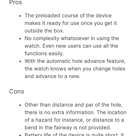
Pros
The preloaded course of the device
makes it ready for use once you get it
outside the box.
No complexity whatsoever in using the
watch. Even new users can use all the
functions easily.
With the automatic hole advance feature,
the watch knows when you change holes
and advance to a new.
Cons
Other than distance and par of the hole,
there is no extra information. The location
of a hazard for instance, or distance to a
bend in the fairway is not provided.
Battery life of the device is quite short. It