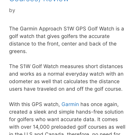
by
The Garmin Approach S1W GPS Golf Watch is a
golf watch that gives golfers the accurate
distance to the front, center and back of the
greens.
The S1W Golf Watch measures short distances
and works as a normal everyday watch with an
odometer as well that calculates the distance
users have traveled on and off the golf course.
With this GPS watch,
Garmin
has once again,
created a sleek and simple hands-free solution
for golfers who want accurate data. It comes
with over 14,000 preloaded golf courses as well
in the U.S and Canada, therefore, no need for