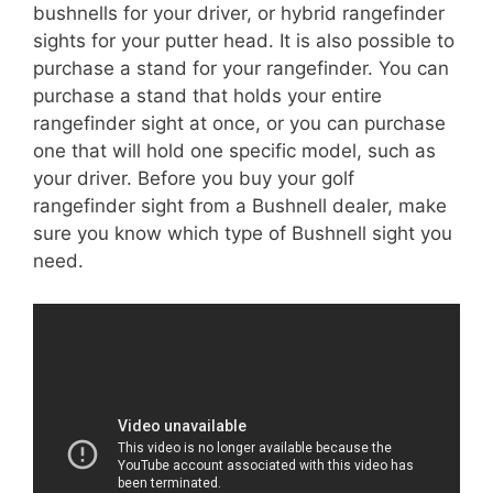
bushnells for your driver, or hybrid rangefinder
sights for your putter head. It is also possible to
purchase a stand for your rangefinder. You can
purchase a stand that holds your entire
rangefinder sight at once, or you can purchase
one that will hold one specific model, such as
your driver. Before you buy your golf
rangefinder sight from a Bushnell dealer, make
sure you know which type of Bushnell sight you
need.