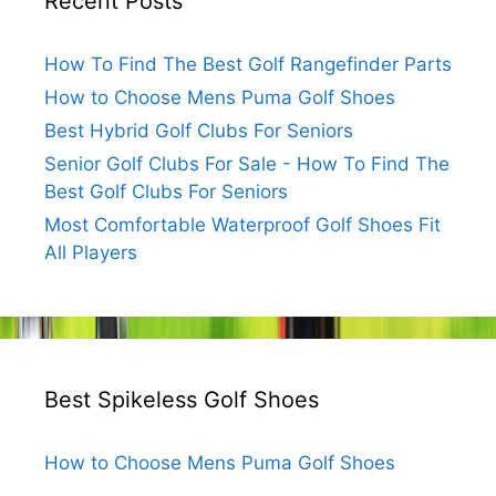
Recent Posts
How To Find The Best Golf Rangefinder Parts
How to Choose Mens Puma Golf Shoes
Best Hybrid Golf Clubs For Seniors
Senior Golf Clubs For Sale - How To Find The
Best Golf Clubs For Seniors
Most Comfortable Waterproof Golf Shoes Fit
All Players
Best Spikeless Golf Shoes
How to Choose Mens Puma Golf Shoes