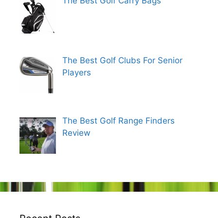
The Best Golf Carry Bags
The Best Golf Clubs For Senior
Players
The Best Golf Range Finders
Review