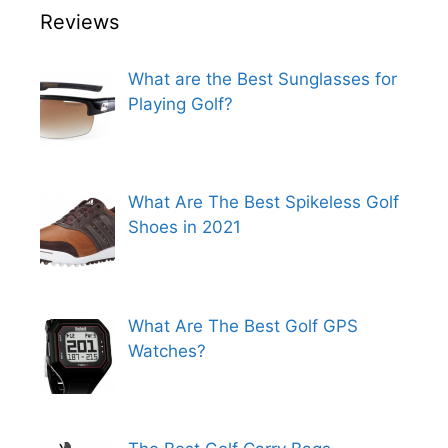
Reviews
What are the Best Sunglasses for
Playing Golf?
What Are The Best Spikeless Golf
Shoes in 2021
What Are The Best Golf GPS
Watches?