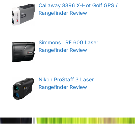
Callaway 8396 X-Hot Golf GPS /
Rangefinder Review
Simmons LRF 600 Laser
Rangefinder Review
Nikon ProStaff 3 Laser
Rangefinder Review