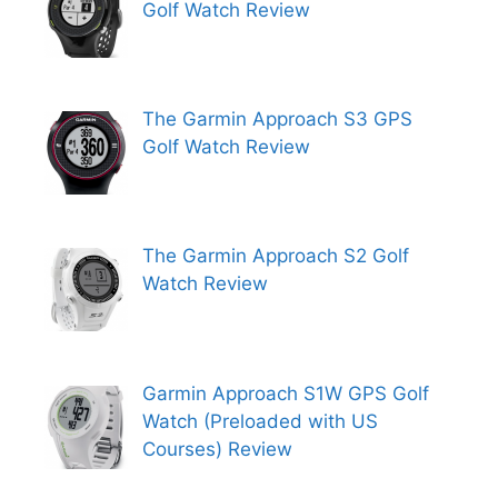
Golf Watch Review
The Garmin Approach S3 GPS
Golf Watch Review
The Garmin Approach S2 Golf
Watch Review
Garmin Approach S1W GPS Golf
Watch (Preloaded with US
Courses) Review