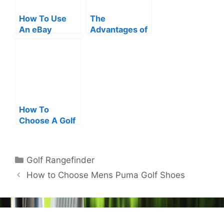
How To Use
The
An eBay
Advantages of
Bushnell Golf
Refurbished
Rangefinder
Range Finder
How To
Choose A Golf
Range Finder
Holder?
Categories
Golf Rangefinder
Post
How to Choose Mens Puma Golf Shoes
navigation