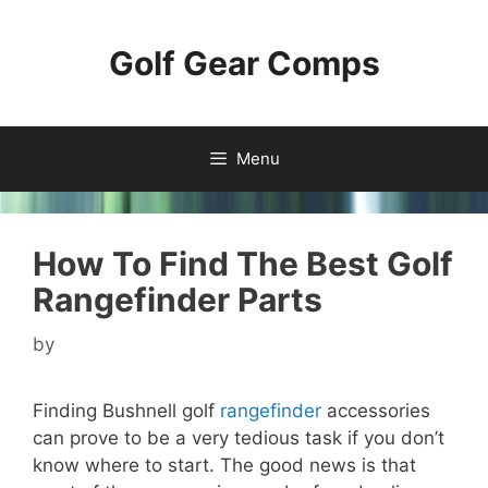
Skip
to
Golf Gear Comps
content
Menu
How To Find The Best Golf
Rangefinder Parts
by
Finding Bushnell golf
rangefinder
accessories
can prove to be a very tedious task if you don’t
know where to start. The good news is that