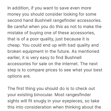
In addition, if you want to save even more
money you should consider looking for some
second hand Bushnell rangefinder accessories.
Be careful when you do this as not to make the
mistake of buying one of these accessories,
that is of a poor quality, just because it is
cheap. You could end up with bad quality and
broken equipment in the future. As mentioned
earlier, it is very easy to find Bushnell
accessories for sale on the internet. The next
step is to compare prices to see what your best
options are.
The first thing you should do is to check out
your existing binocular. Most rangesfinder
sights will fit snugly in your eyepieces, so take
this into consideration when thinking about the