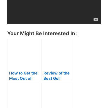
Your Might Be Interested In :
How to Get the
Review of the
Most Out of
Best Golf
Your Bushnell
Rangefinder
Golf
Rangefinder