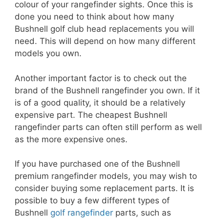
colour of your rangefinder sights. Once this is
done you need to think about how many
Bushnell golf club head replacements you will
need. This will depend on how many different
models you own.
Another important factor is to check out the
brand of the Bushnell rangefinder you own. If it
is of a good quality, it should be a relatively
expensive part. The cheapest Bushnell
rangefinder parts can often still perform as well
as the more expensive ones.
If you have purchased one of the Bushnell
premium rangefinder models, you may wish to
consider buying some replacement parts. It is
possible to buy a few different types of
Bushnell
golf rangefinder
parts, such as