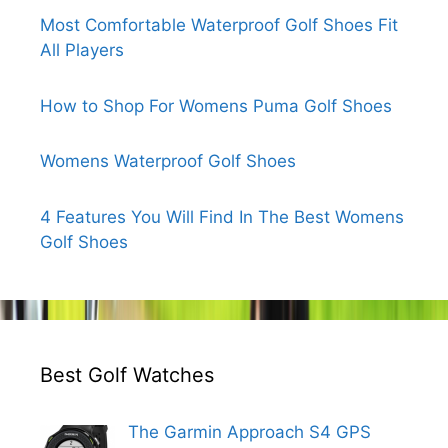
Most Comfortable Waterproof Golf Shoes Fit
All Players
How to Shop For Womens Puma Golf Shoes
Womens Waterproof Golf Shoes
4 Features You Will Find In The Best Womens
Golf Shoes
Best Golf Watches
The Garmin Approach S4 GPS