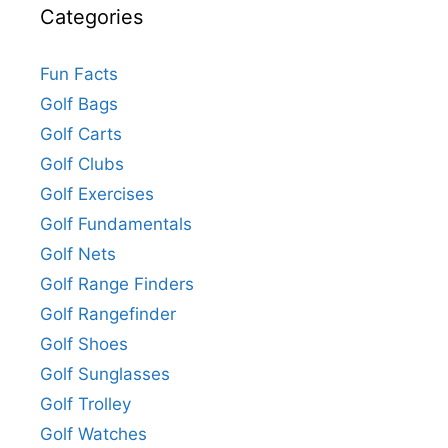
Categories
Fun Facts
Golf Bags
Golf Carts
Golf Clubs
Golf Exercises
Golf Fundamentals
Golf Nets
Golf Range Finders
Golf Rangefinder
Golf Shoes
Golf Sunglasses
Golf Trolley
Golf Watches