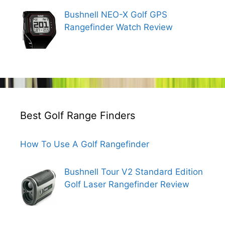
Bushnell NEO-X Golf GPS
Rangefinder Watch Review
Best Golf Range Finders
How To Use A Golf Rangefinder
Bushnell Tour V2 Standard Edition
Golf Laser Rangefinder Review