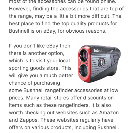
most of the accessories can be found online.
However, finding the accessories that are top of
the range, may be a little bit more difficult. The
best place to find the top quality products for
Bushnell is on eBay, for obvious reasons.
If you don’t like eBay then
there is another option,
which is to visit your local
sporting goods store. This
will give you a much better
chance of purchasing
some Bushnell rangefinder accessories at low
prices. Many retail stores offer discounts on
items such as these rangefinders. It is also
worth checking out websites such as Amazon
and Zappos. These websites regularly have
offers on various products, including Bushnell.