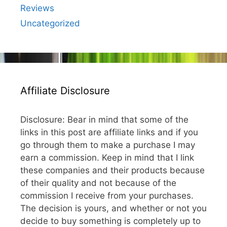
Reviews
Uncategorized
Affiliate Disclosure
Disclosure: Bear in mind that some of the
links in this post are affiliate links and if you
go through them to make a purchase I may
earn a commission. Keep in mind that I link
these companies and their products because
of their quality and not because of the
commission I receive from your purchases.
The decision is yours, and whether or not you
decide to buy something is completely up to