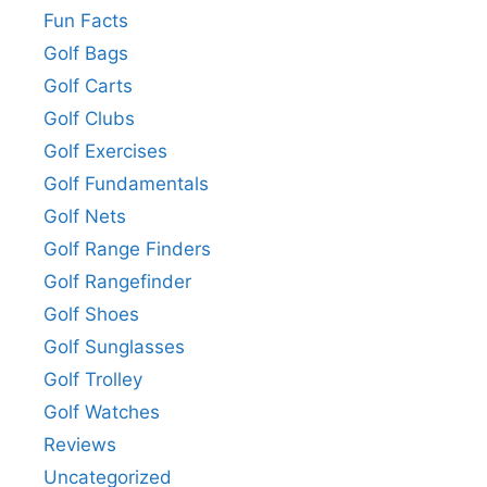
Fun Facts
Golf Bags
Golf Carts
Golf Clubs
Golf Exercises
Golf Fundamentals
Golf Nets
Golf Range Finders
Golf Rangefinder
Golf Shoes
Golf Sunglasses
Golf Trolley
Golf Watches
Reviews
Uncategorized