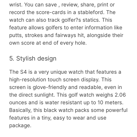
wrist. You can save , review, share, print or
record the score-cards in a stableford. The
watch can also track golfer?s statics. This
feature allows golfers to enter information like
putts, strokes and fairways hit, alongside their
own score at end of every hole.
5. Stylish design
The S4 is a very unique watch that features a
high-resolution touch screen display. This
screen is glove-friendly and readable, even in
the direct sunlight. This golf watch weighs 2.06
ounces and is water resistant up to 10 meters.
Basically, this black watch packs some powerful
features in a tiny, easy to wear and use
package.