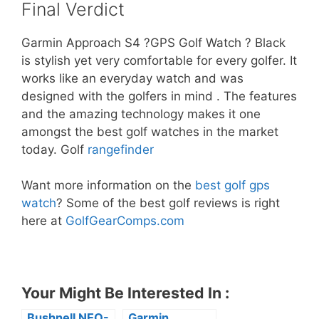
Final Verdict
Garmin Approach S4 ?GPS Golf Watch ? Black
is stylish yet very comfortable for every golfer. It
works like an everyday watch and was
designed with the golfers in mind . The features
and the amazing technology makes it one
amongst the best golf watches in the market
today. Golf
rangefinder
Want more information on the
best golf gps
watch
? Some of the best golf reviews is right
here at
GolfGearComps.com
Your Might Be Interested In :
Bushnell NEO-
Garmin