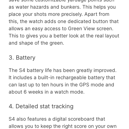
as water hazards and bunkers. This helps you
place your shots more precisely. Apart from
this, the watch adds one dedicated button that
allows an easy access to Green View screen.
This to gives you a better look at the real layout
and shape of the green.
3. Battery
The S4 battery life has been greatly improved.
It includes a built-in rechargeable battery that
can last up to ten hours in the GPS mode and
about 6 weeks in a watch mode.
4. Detailed stat tracking
S4 also features a digital scoreboard that
allows you to keep the right score on your own