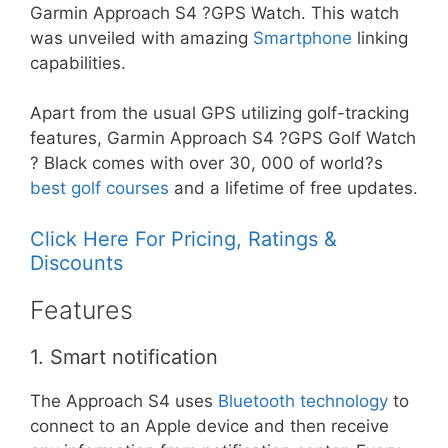
Garmin Approach S4 ?GPS Watch. This watch
was unveiled with amazing
Smartphone
linking
capabilities.
Apart from the usual GPS utilizing golf-tracking
features, Garmin Approach S4 ?GPS Golf Watch
? Black comes with over 30, 000 of world?s
best golf courses
and a lifetime of free updates.
Click Here For Pricing, Ratings &
Discounts
Features
1. Smart notification
The Approach S4 uses
Bluetooth technology
to
connect to an Apple device and then receive