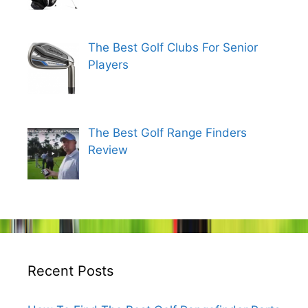
The Best Golf Clubs For Senior
Players
The Best Golf Range Finders
Review
Recent Posts