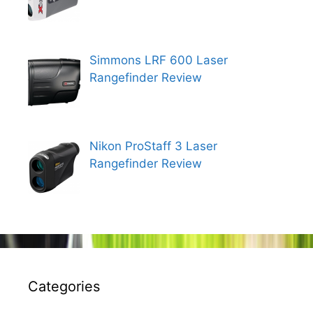
Simmons LRF 600 Laser
Rangefinder Review
Nikon ProStaff 3 Laser
Rangefinder Review
Categories