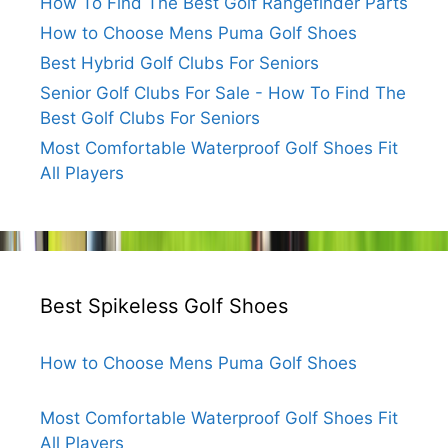
How To Find The Best Golf Rangefinder Parts
How to Choose Mens Puma Golf Shoes
Best Hybrid Golf Clubs For Seniors
Senior Golf Clubs For Sale - How To Find The
Best Golf Clubs For Seniors
Most Comfortable Waterproof Golf Shoes Fit
All Players
Best Spikeless Golf Shoes
How to Choose Mens Puma Golf Shoes
Most Comfortable Waterproof Golf Shoes Fit
All Players