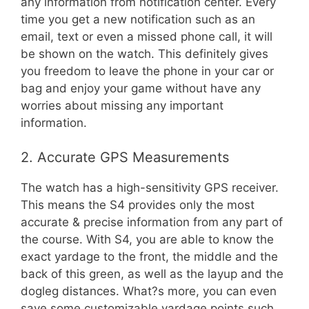
any information from notification center. Every
time you get a new notification such as an
email, text or even a missed phone call, it will
be shown on the watch. This definitely gives
you freedom to leave the phone in your car or
bag and enjoy your game without have any
worries about missing any important
information.
2. Accurate GPS Measurements
The watch has a high-sensitivity GPS receiver.
This means the S4 provides only the most
accurate & precise information from any part of
the course. With S4, you are able to know the
exact yardage to the front, the middle and the
back of this green, as well as the layup and the
dogleg distances. What?s more, you can even
save some customizable yardage points such