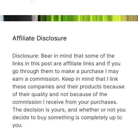
Affiliate Disclosure
Disclosure: Bear in mind that some of the
links in this post are affiliate links and if you
go through them to make a purchase I may
earn a commission. Keep in mind that I link
these companies and their products because
of their quality and not because of the
commission I receive from your purchases.
The decision is yours, and whether or not you
decide to buy something is completely up to
you.