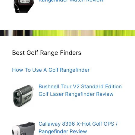
Best Golf Range Finders
How To Use A Golf Rangefinder
Bushnell Tour V2 Standard Edition
Golf Laser Rangefinder Review
Callaway 8396 X-Hot Golf GPS /
Rangefinder Review