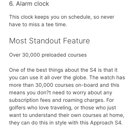
6. Alarm clock
This clock keeps you on schedule, so never
have to miss a tee time.
Most Standout Feature
Over 30,000 preloaded courses
One of the best things about the S4 is that it
you can use it all over the globe. The watch has
more than 30,000 courses on-board and this
means you don?t need to worry about any
subscription fees and roaming charges. For
golfers who love traveling, or those who just
want to understand their own courses at home,
they can do this in style with this Approach S4.