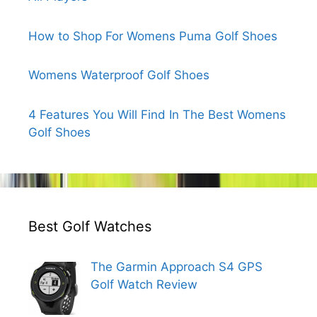
How to Shop For Womens Puma Golf Shoes
Womens Waterproof Golf Shoes
4 Features You Will Find In The Best Womens
Golf Shoes
Best Golf Watches
The Garmin Approach S4 GPS
Golf Watch Review