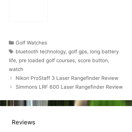
Categories
Golf Watches
Tags
bluetooth technology
,
golf gps
,
long battery
life
,
pre loaded golf courses
,
score button
,
watch
Post
Nikon ProStaff 3 Laser Rangefinder Review
navigation
Simmons LRF 600 Laser Rangefinder Review
Reviews