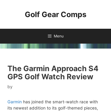
Skip
to
Golf Gear Comps
content
Menu
The Garmin Approach S4
GPS Golf Watch Review
by
Garmin
has joined the smart-watch race with
its newest addition to its golf-themed pieces,