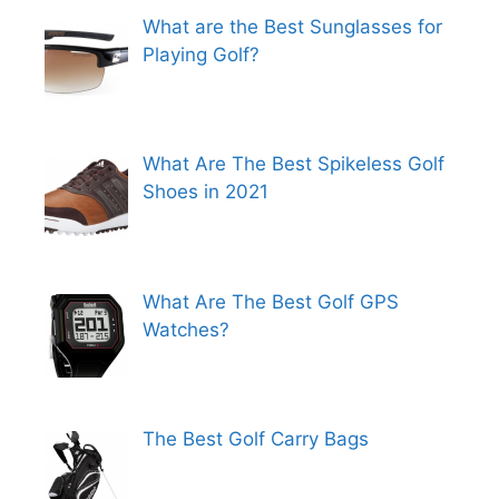
What are the Best Sunglasses for
Playing Golf?
What Are The Best Spikeless Golf
Shoes in 2021
What Are The Best Golf GPS
Watches?
The Best Golf Carry Bags