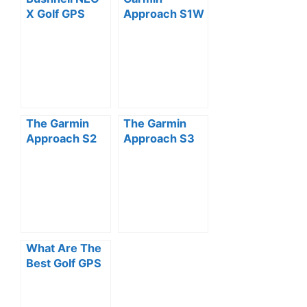
X Golf GPS
Approach S1W
Rangefinder
GPS Golf
Watch Review
Watch
(Preloaded
with US
Courses)
Review
The Garmin
The Garmin
Approach S2
Approach S3
Golf Watch
GPS Golf
Review
Watch Review
What Are The
Best Golf GPS
Watches?