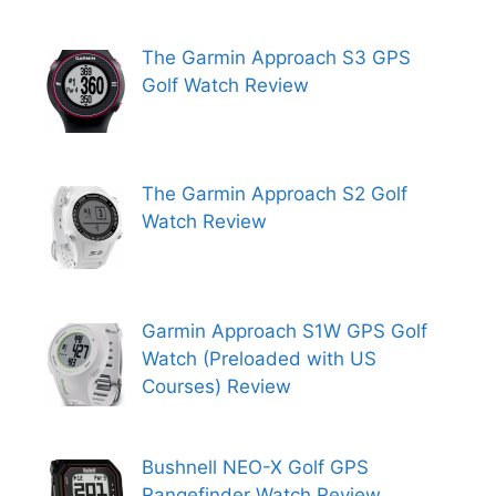
The Garmin Approach S3 GPS
Golf Watch Review
The Garmin Approach S2 Golf
Watch Review
Garmin Approach S1W GPS Golf
Watch (Preloaded with US
Courses) Review
Bushnell NEO-X Golf GPS
Rangefinder Watch Review