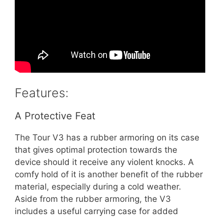
Features:
A Protective Feat
The Tour V3 has a rubber armoring on its case
that gives optimal protection towards the
device should it receive any violent knocks. A
comfy hold of it is another benefit of the rubber
material, especially during a cold weather.
Aside from the rubber armoring, the V3
includes a useful carrying case for added