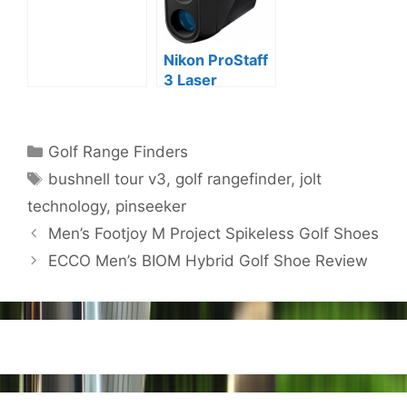
Review
Nikon ProStaff
3 Laser
Rangefinder
Review
Categories
Golf Range Finders
Tags
bushnell tour v3
,
golf rangefinder
,
jolt
technology
,
pinseeker
Post
Men’s Footjoy M Project Spikeless Golf Shoes
navigation
ECCO Men’s BIOM Hybrid Golf Shoe Review