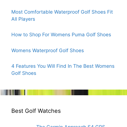
Most Comfortable Waterproof Golf Shoes Fit
All Players
How to Shop For Womens Puma Golf Shoes
Womens Waterproof Golf Shoes
4 Features You Will Find In The Best Womens
Golf Shoes
Best Golf Watches