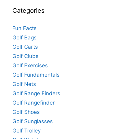
Categories
Fun Facts
Golf Bags
Golf Carts
Golf Clubs
Golf Exercises
Golf Fundamentals
Golf Nets
Golf Range Finders
Golf Rangefinder
Golf Shoes
Golf Sunglasses
Golf Trolley