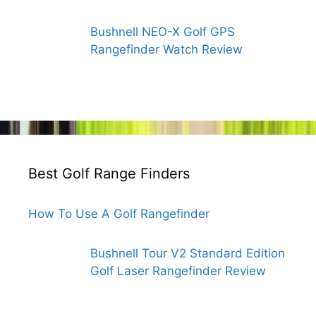
Bushnell NEO-X Golf GPS
Rangefinder Watch Review
Best Golf Range Finders
How To Use A Golf Rangefinder
Bushnell Tour V2 Standard Edition
Golf Laser Rangefinder Review