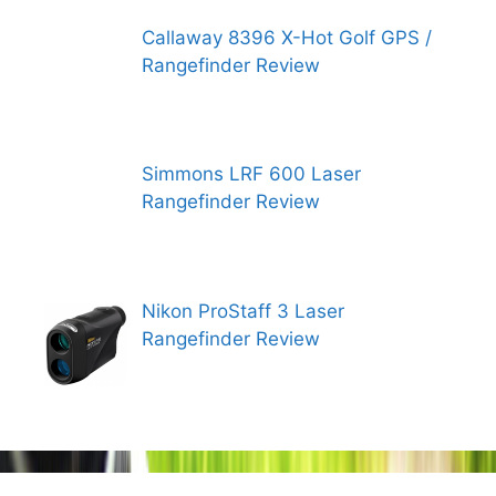
Callaway 8396 X-Hot Golf GPS /
Rangefinder Review
Simmons LRF 600 Laser
Rangefinder Review
Nikon ProStaff 3 Laser
Rangefinder Review