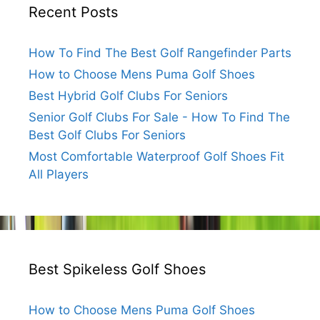
Recent Posts
How To Find The Best Golf Rangefinder Parts
How to Choose Mens Puma Golf Shoes
Best Hybrid Golf Clubs For Seniors
Senior Golf Clubs For Sale - How To Find The
Best Golf Clubs For Seniors
Most Comfortable Waterproof Golf Shoes Fit
All Players
Best Spikeless Golf Shoes
How to Choose Mens Puma Golf Shoes