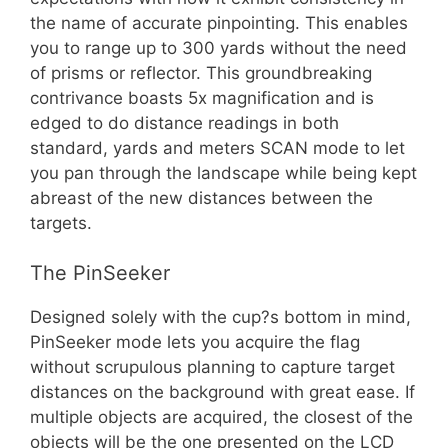
the name of accurate pinpointing. This enables
you to range up to 300 yards without the need
of prisms or reflector. This groundbreaking
contrivance boasts 5x magnification and is
edged to do distance readings in both
standard, yards and meters SCAN mode to let
you pan through the landscape while being kept
abreast of the new distances between the
targets.
The PinSeeker
Designed solely with the cup?s bottom in mind,
PinSeeker mode lets you acquire the flag
without scrupulous planning to capture target
distances on the background with great ease. If
multiple objects are acquired, the closest of the
objects will be the one presented on the LCD