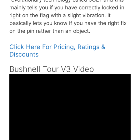
mainly tells you if you have correctly locked in
right on the flag with a slight vibration. It
basically lets you know if you have the right fix
on the pin rather than an object.
Click Here For Pricing, Ratings &
Discounts
Bushnell Tour V3 Video