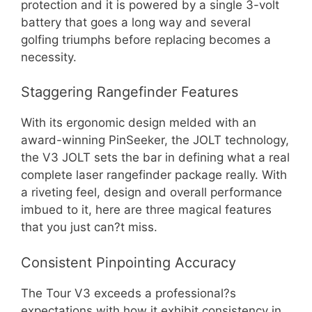
protection and it is powered by a single 3-volt
battery that goes a long way and several
golfing triumphs before replacing becomes a
necessity.
Staggering Rangefinder Features
With its ergonomic design melded with an
award-winning PinSeeker, the JOLT technology,
the V3 JOLT sets the bar in defining what a real
complete laser rangefinder package really. With
a riveting feel, design and overall performance
imbued to it, here are three magical features
that you just can?t miss.
Consistent Pinpointing Accuracy
The Tour V3 exceeds a professional?s
expectations with how it exhibit consistency in