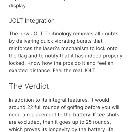
display.
JOLT Integration
The new JOLT Technology removes all doubts
by delivering quick vibrating bursts that
reinforces the laser?s mechanism to lock onto
the flag and to notify that it has indeed properly
locked. Know how the pros do it and feel an
exacted distance. Feel the real JOLT.
The Verdict
In addition to its integral features, it would
around 22 full rounds of golfing before you will
need a replacement to the battery. If tee shots
are excluded, then it goes up to 25 rounds,
which proves its longevity by the battery life