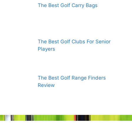
The Best Golf Carry Bags
The Best Golf Clubs For Senior
Players
The Best Golf Range Finders
Review