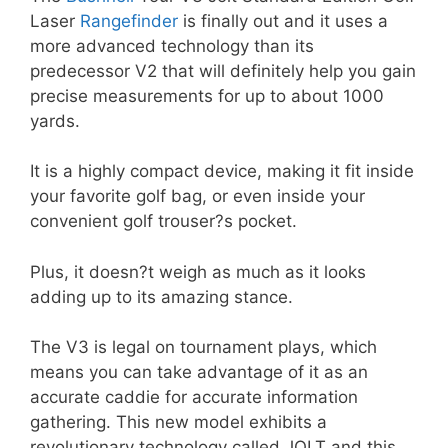
Laser
Rangefinder
is finally out and it uses a
more advanced technology than its
predecessor V2 that will definitely help you gain
precise measurements for up to about 1000
yards.
It is a highly compact device, making it fit inside
your favorite golf bag, or even inside your
convenient golf trouser?s pocket.
Plus, it doesn?t weigh as much as it looks
adding up to its amazing stance.
The V3 is legal on tournament plays, which
means you can take advantage of it as an
accurate caddie for accurate information
gathering. This new model exhibits a
revolutionary technology called JOLT and this