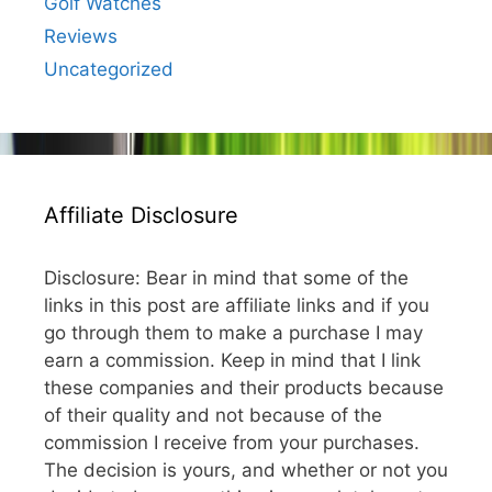
Golf Watches
Reviews
Uncategorized
Affiliate Disclosure
Disclosure: Bear in mind that some of the
links in this post are affiliate links and if you
go through them to make a purchase I may
earn a commission. Keep in mind that I link
these companies and their products because
of their quality and not because of the
commission I receive from your purchases.
The decision is yours, and whether or not you