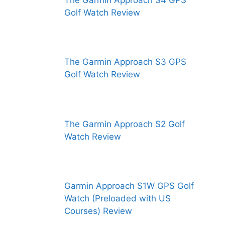
The Garmin Approach S4 GPS
Golf Watch Review
The Garmin Approach S3 GPS
Golf Watch Review
The Garmin Approach S2 Golf
Watch Review
Garmin Approach S1W GPS Golf
Watch (Preloaded with US
Courses) Review