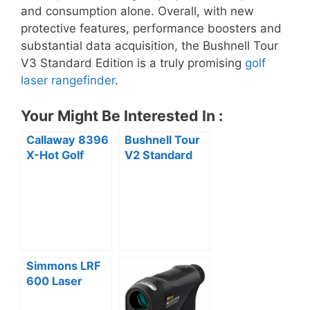
and consumption alone. Overall, with new
protective features, performance boosters and
substantial data acquisition, the Bushnell Tour
V3 Standard Edition is a truly promising
golf
laser rangefinder
.
Your Might Be Interested In :
Callaway 8396
Bushnell Tour
X-Hot Golf
V2 Standard
GPS /
Edition Golf
Rangefinder
Laser
Review
Rangefinder
Review
Simmons LRF
600 Laser
Rangefinder