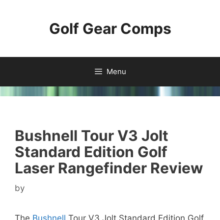
Skip
to
Golf Gear Comps
content
Menu
Bushnell Tour V3 Jolt
Standard Edition Golf
Laser Rangefinder Review
by
The
Bushnell
Tour V3 Jolt Standard Edition Golf