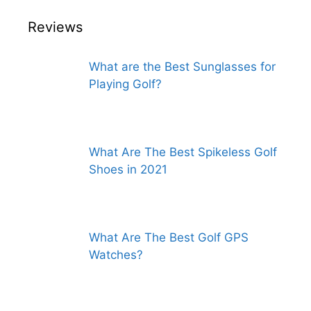
Reviews
What are the Best Sunglasses for
Playing Golf?
What Are The Best Spikeless Golf
Shoes in 2021
What Are The Best Golf GPS
Watches?