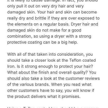
only pull it out on very dry hair and very
damaged skin. Your hair and skin can become
really dry and brittle if they are over exposed to
the elements on a regular basis. Dryer hair and
damaged skin do not make for a good
combination, so using a dryer with a strong
protective coating can be a big help.
With all of that taken into consideration, you
should take a closer look at the Teflon coated
Iron. Is it strong enough to protect your hair?
What about the finish and overall quality? You
should also take a look at the customer reviews
of the various brands. When you read what
other customers have to say, you will know if
the product delivers what it promises.