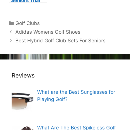
Seniors That
Provide
Increased
Distance and
Categories
Golf Clubs
Added
Post
Adidas Womens Golf Shoes
Strength
navigation
Best Hybrid Golf Club Sets For Seniors
Reviews
What are the Best Sunglasses for
Playing Golf?
What Are The Best Spikeless Golf