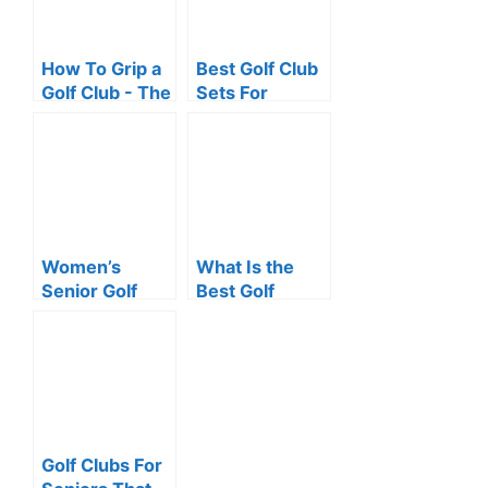
How To Grip a
Best Golf Club
Golf Club - The
Sets For
One Simple Tip
Seniors
You Need to
Master
Women’s
What Is the
Senior Golf
Best Golf
Clubs For
Clubs For
Senior Ladies -
Senior Ladies?
Keeping Pace
With the
Oldsters!
Golf Clubs For