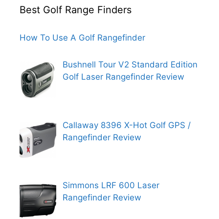
Best Golf Range Finders
How To Use A Golf Rangefinder
Bushnell Tour V2 Standard Edition
Golf Laser Rangefinder Review
Callaway 8396 X-Hot Golf GPS /
Rangefinder Review
Simmons LRF 600 Laser
Rangefinder Review