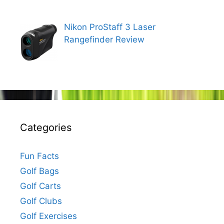
Nikon ProStaff 3 Laser
Rangefinder Review
Categories
Fun Facts
Golf Bags
Golf Carts
Golf Clubs
Golf Exercises