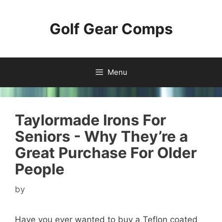
Skip
to
Golf Gear Comps
content
Menu
Taylormade Irons For
Seniors - Why They’re a
Great Purchase For Older
People
by
Have you ever wanted to buy a Teflon coated