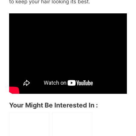
to keep your hair looking its best.
Your Might Be Interested In :