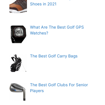
Shoes in 2021
What Are The Best Golf GPS
Watches?
The Best Golf Carry Bags
The Best Golf Clubs For Senior
Players