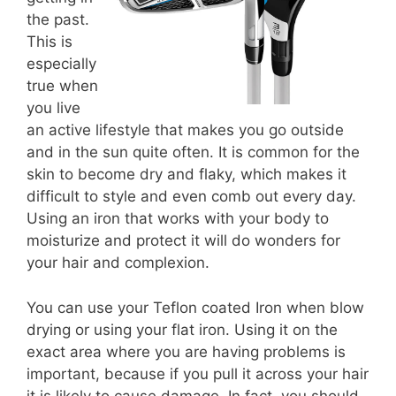
the past.
This is
especially
true when
you live
an active lifestyle that makes you go outside
and in the sun quite often. It is common for the
skin to become dry and flaky, which makes it
difficult to style and even comb out every day.
Using an iron that works with your body to
moisturize and protect it will do wonders for
your hair and complexion.
You can use your Teflon coated Iron when blow
drying or using your flat iron. Using it on the
exact area where you are having problems is
important, because if you pull it across your hair
it is likely to cause damage. In fact, you should