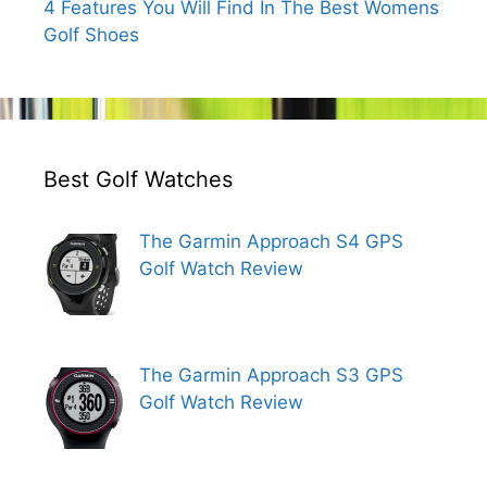
4 Features You Will Find In The Best Womens
Golf Shoes
Best Golf Watches
The Garmin Approach S4 GPS
Golf Watch Review
The Garmin Approach S3 GPS
Golf Watch Review