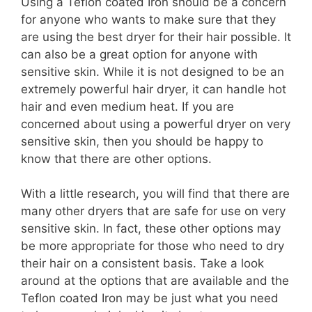
Using a Teflon coated Iron should be a concern
for anyone who wants to make sure that they
are using the best dryer for their hair possible. It
can also be a great option for anyone with
sensitive skin. While it is not designed to be an
extremely powerful hair dryer, it can handle hot
hair and even medium heat. If you are
concerned about using a powerful dryer on very
sensitive skin, then you should be happy to
know that there are other options.
With a little research, you will find that there are
many other dryers that are safe for use on very
sensitive skin. In fact, these other options may
be more appropriate for those who need to dry
their hair on a consistent basis. Take a look
around at the options that are available and the
Teflon coated Iron may be just what you need