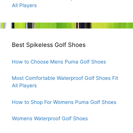
All Players
Best Spikeless Golf Shoes
How to Choose Mens Puma Golf Shoes
Most Comfortable Waterproof Golf Shoes Fit
All Players
How to Shop For Womens Puma Golf Shoes
Womens Waterproof Golf Shoes