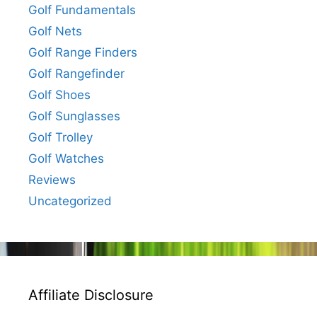
Golf Fundamentals
Golf Nets
Golf Range Finders
Golf Rangefinder
Golf Shoes
Golf Sunglasses
Golf Trolley
Golf Watches
Reviews
Uncategorized
Affiliate Disclosure