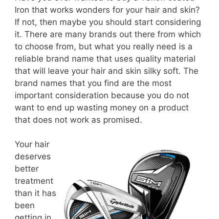
Iron that works wonders for your hair and skin?
If not, then maybe you should start considering
it. There are many brands out there from which
to choose from, but what you really need is a
reliable brand name that uses quality material
that will leave your hair and skin silky soft. The
brand names that you find are the most
important consideration because you do not
want to end up wasting money on a product
that does not work as promised.
Your hair
deserves
better
treatment
than it has
been
getting in