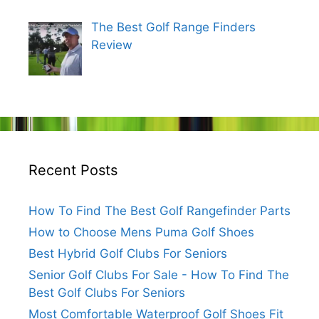
The Best Golf Range Finders
Review
Recent Posts
How To Find The Best Golf Rangefinder Parts
How to Choose Mens Puma Golf Shoes
Best Hybrid Golf Clubs For Seniors
Senior Golf Clubs For Sale - How To Find The
Best Golf Clubs For Seniors
Most Comfortable Waterproof Golf Shoes Fit