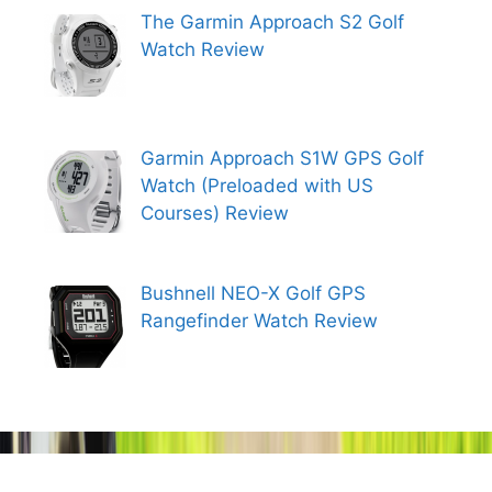
The Garmin Approach S2 Golf
Watch Review
Garmin Approach S1W GPS Golf
Watch (Preloaded with US
Courses) Review
Bushnell NEO-X Golf GPS
Rangefinder Watch Review