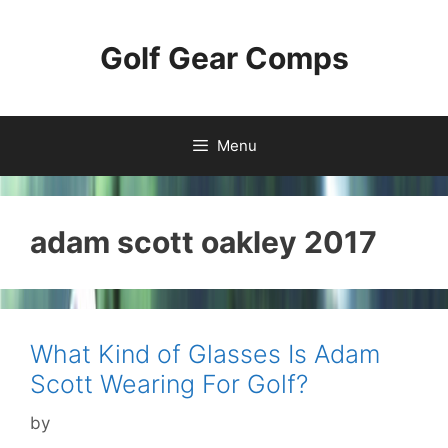
Skip
to
Golf Gear Comps
content
Menu
adam scott oakley 2017
What Kind of Glasses Is Adam
Scott Wearing For Golf?
by