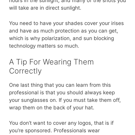
hours in the sunlight, and many of the shots you
will take are in direct sunlight.
You need to have your shades cover your irises
and have as much protection as you can get,
which is why polarization, and sun blocking
technology matters so much.
A Tip For Wearing Them
Correctly
One last thing that you can learn from this
professional is that you should always keep
your sunglasses on. If you must take them off,
wrap them on the back of your hat.
You don’t want to cover any logos, that is if
you’re sponsored. Professionals wear