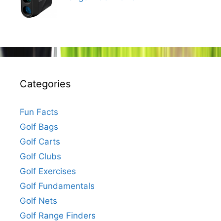
Categories
Fun Facts
Golf Bags
Golf Carts
Golf Clubs
Golf Exercises
Golf Fundamentals
Golf Nets
Golf Range Finders