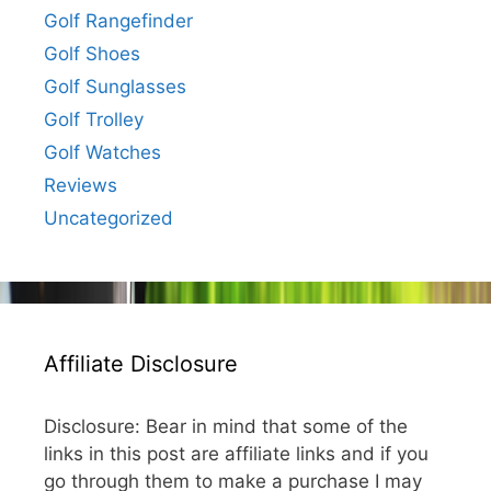
Golf Rangefinder
Golf Shoes
Golf Sunglasses
Golf Trolley
Golf Watches
Reviews
Uncategorized
Affiliate Disclosure
Disclosure: Bear in mind that some of the
links in this post are affiliate links and if you
go through them to make a purchase I may