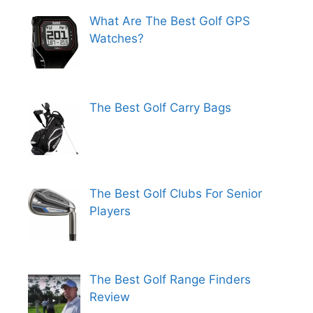
What Are The Best Golf GPS
Watches?
The Best Golf Carry Bags
The Best Golf Clubs For Senior
Players
The Best Golf Range Finders
Review