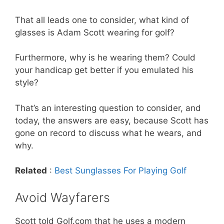
That all leads one to consider, what kind of
glasses is Adam Scott wearing for golf?
Furthermore, why is he wearing them? Could
your handicap get better if you emulated his
style?
That’s an interesting question to consider, and
today, the answers are easy, because Scott has
gone on record to discuss what he wears, and
why.
Related
:
Best Sunglasses For Playing Golf
Avoid Wayfarers
Scott told Golf.com that he uses a modern