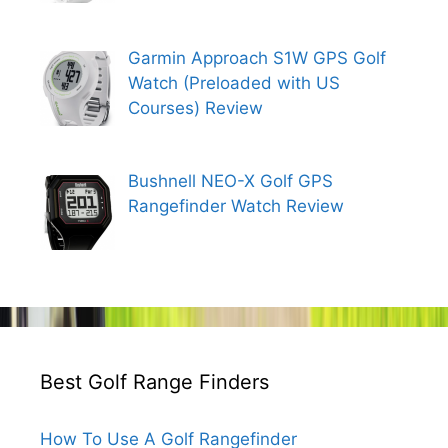
Garmin Approach S1W GPS Golf
Watch (Preloaded with US
Courses) Review
Bushnell NEO-X Golf GPS
Rangefinder Watch Review
Best Golf Range Finders
How To Use A Golf Rangefinder