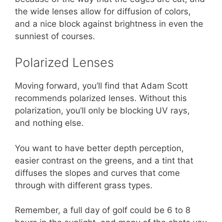
the wide lenses allow for diffusion of colors,
and a nice block against brightness in even the
sunniest of courses.
Polarized Lenses
Moving forward, you’ll find that Adam Scott
recommends polarized lenses. Without this
polarization, you’ll only be blocking UV rays,
and nothing else.
You want to have better depth perception,
easier contrast on the greens, and a tint that
diffuses the slopes and curves that come
through with different grass types.
Remember, a full day of golf could be 6 to 8