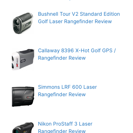
Bushnell Tour V2 Standard Edition
Golf Laser Rangefinder Review
Callaway 8396 X-Hot Golf GPS /
Rangefinder Review
Simmons LRF 600 Laser
Rangefinder Review
Nikon ProStaff 3 Laser
Rangefinder Review