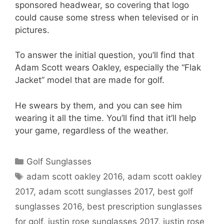
sponsored headwear, so covering that logo
could cause some stress when televised or in
pictures.
To answer the initial question, you’ll find that
Adam Scott wears Oakley, especially the “Flak
Jacket” model that are made for golf.
He swears by them, and you can see him
wearing it all the time. You’ll find that it’ll help
your game, regardless of the weather.
Categories
Golf Sunglasses
Tags
adam scott oakley 2016
,
adam scott oakley
2017
,
adam scott sunglasses 2017
,
best golf
sunglasses 2016
,
best prescription sunglasses
for golf
,
justin rose sunglasses 2017
,
justin rose