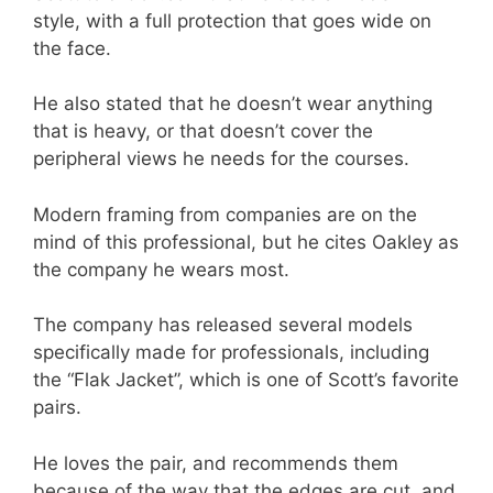
style, with a full protection that goes wide on
the face.
He also stated that he doesn’t wear anything
that is heavy, or that doesn’t cover the
peripheral views he needs for the courses.
Modern framing from companies are on the
mind of this professional, but he cites Oakley as
the company he wears most.
The company has released several models
specifically made for professionals, including
the “Flak Jacket”, which is one of Scott’s favorite
pairs.
He loves the pair, and recommends them
because of the way that the edges are cut, and