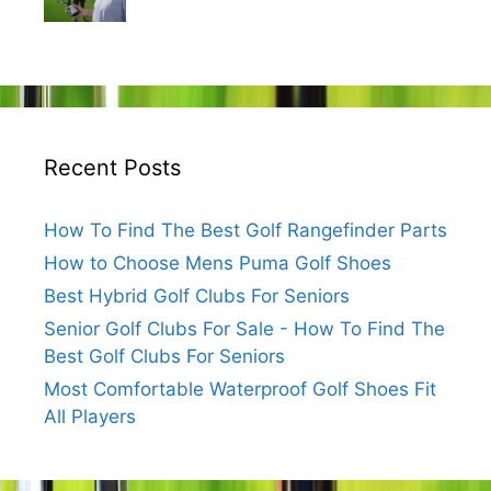
Recent Posts
How To Find The Best Golf Rangefinder Parts
How to Choose Mens Puma Golf Shoes
Best Hybrid Golf Clubs For Seniors
Senior Golf Clubs For Sale - How To Find The
Best Golf Clubs For Seniors
Most Comfortable Waterproof Golf Shoes Fit
All Players