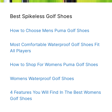
Best Spikeless Golf Shoes
How to Choose Mens Puma Golf Shoes
Most Comfortable Waterproof Golf Shoes Fit
All Players
How to Shop For Womens Puma Golf Shoes
Womens Waterproof Golf Shoes
4 Features You Will Find In The Best Womens
Golf Shoes