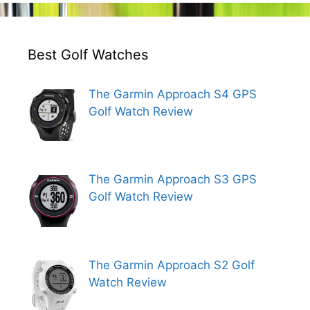
Best Golf Watches
The Garmin Approach S4 GPS
Golf Watch Review
The Garmin Approach S3 GPS
Golf Watch Review
The Garmin Approach S2 Golf
Watch Review