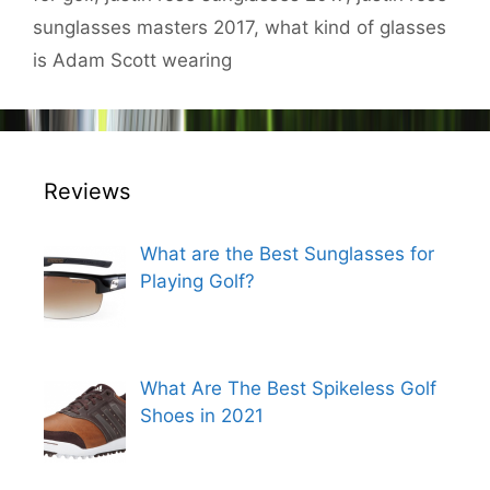
sunglasses masters 2017
,
what kind of glasses
is Adam Scott wearing
Reviews
What are the Best Sunglasses for
Playing Golf?
What Are The Best Spikeless Golf
Shoes in 2021