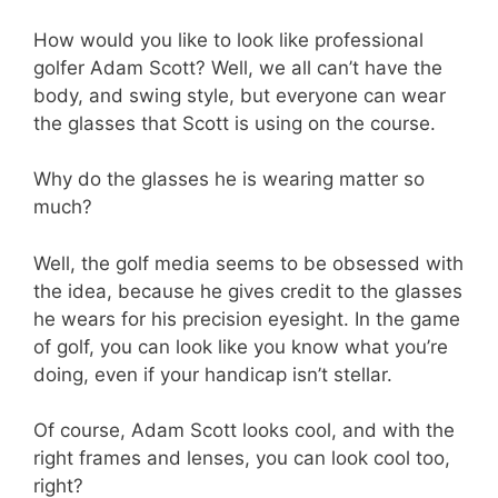
How would you like to look like professional
golfer Adam Scott? Well, we all can’t have the
body, and swing style, but everyone can wear
the glasses that Scott is using on the course.
Why do the glasses he is wearing matter so
much?
Well, the golf media seems to be obsessed with
the idea, because he gives credit to the glasses
he wears for his precision eyesight. In the game
of golf, you can look like you know what you’re
doing, even if your handicap isn’t stellar.
Of course, Adam Scott looks cool, and with the
right frames and lenses, you can look cool too,
right?