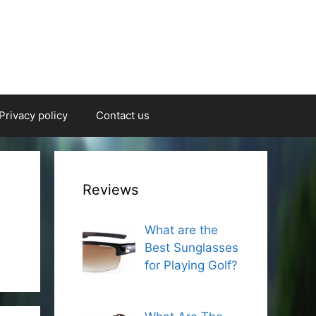
Privacy policy
Contact us
Reviews
What are the
Best Sunglasses
for Playing Golf?