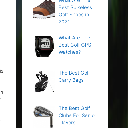
What Are The
Best Spikeless
Golf Shoes in
2021
What Are The
Best Golf GPS
Watches?
is
The Best Golf
Carry Bags
an
n
The Best Golf
Clubs For Senior
.
Players