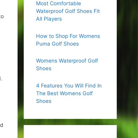
Most Comfortable
Waterproof Golf Shoes Fit
to
All Players
How to Shop For Womens
Puma Golf Shoes
Womens Waterproof Golf
Shoes
.
4 Features You Will Find In
The Best Womens Golf
Shoes
ld