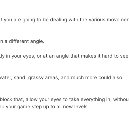
at you are going to be dealing with the various moveme
n a different angle.
y in your eyes, or at an angle that makes it hard to see
f water, sand, grassy areas, and much more could also
block that, allow your eyes to take everything in, withou
lp your game step up to all new levels.