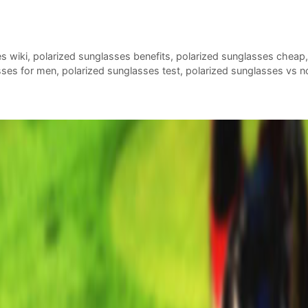
es wiki
,
polarized sunglasses benefits
,
polarized sunglasses cheap
sses for men
,
polarized sunglasses test
,
polarized sunglasses vs n