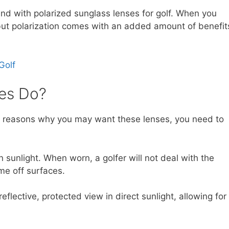
und with polarized sunglass lenses for golf. When you
, but polarization comes with an added amount of benefit
Golf
es Do?
he reasons why you may want these lenses, you need to
sunlight. When worn, a golfer will not deal with the
me off surfaces.
reflective, protected view in direct sunlight, allowing for