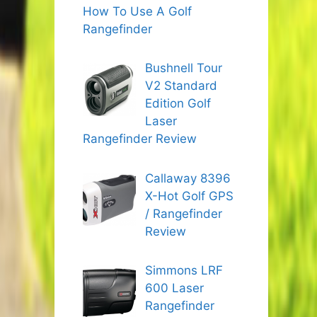
How To Use A Golf
Rangefinder
Bushnell Tour
V2 Standard
Edition Golf
Laser
Rangefinder Review
Callaway 8396
X-Hot Golf GPS
/ Rangefinder
Review
Simmons LRF
600 Laser
Rangefinder