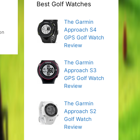
Best Golf Watches
The Garmin
,
Approach S4
on
GPS Golf Watch
Review
The Garmin
Approach S3
GPS Golf Watch
Review
The Garmin
Approach S2
Golf Watch
Review