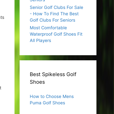
Senior Golf Clubs For Sale
- How To Find The Best
nts
Golf Clubs For Seniors
Most Comfortable
Waterproof Golf Shoes Fit
All Players
Best Spikeless Golf
Shoes
t
How to Choose Mens
Puma Golf Shoes