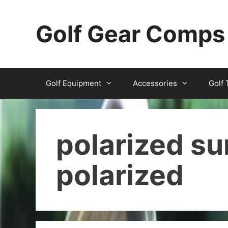
Skip
to
Golf Gear Comps
content
Golf Equipment
Accessories
Golf 
polarized s
polarized