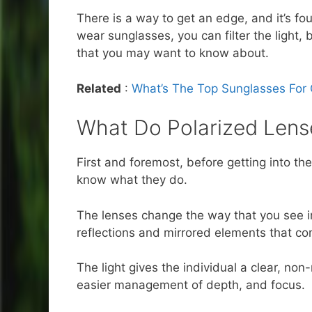
There is a way to get an edge, and it’s fo
wear sunglasses, you can filter the light
that you may want to know about.
Related
:
What’s The Top Sunglasses For 
What Do Polarized Lens
First and foremost, before getting into t
know what they do.
The lenses change the way that you see in 
reflections and mirrored elements that co
The light gives the individual a clear, non-
easier management of depth, and focus.