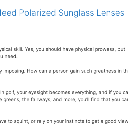
eed Polarized Sunglass Lenses
sical skill. Yes, you should have physical prowess, but
ou need.
ly imposing. How can a person gain such greatness in th
. In golf, your eyesight becomes everything, and if you c
reens, the fairways, and more, you’ll find that you ca
e to squint, or rely on your instincts to get a good view