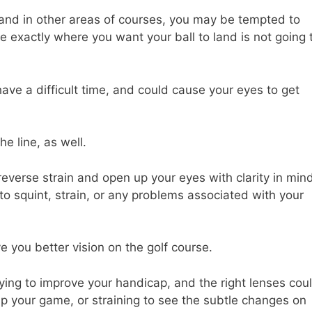
 and in other areas of courses, you may be tempted to
ee exactly where you want your ball to land is not going 
have a difficult time, and could cause your eyes to get
e line, as well.
reverse strain and open up your eyes with clarity in mind
 to squint, strain, or any problems associated with your
e you better vision on the golf course.
ing to improve your handicap, and the right lenses cou
p your game, or straining to see the subtle changes on