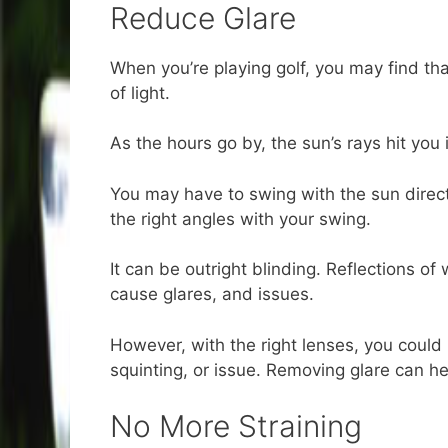
Reduce Glare
When you’re playing golf, you may find th
of light.
As the hours go by, the sun’s rays hit you i
You may have to swing with the sun directl
the right angles with your swing.
It can be outright blinding. Reflections o
cause glares, and issues.
However, with the right lenses, you could 
squinting, or issue. Removing glare can he
No More Straining