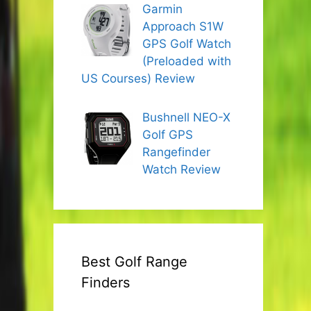
Garmin
Approach S1W
GPS Golf Watch
(Preloaded with
US Courses) Review
Bushnell NEO-X
Golf GPS
Rangefinder
Watch Review
Best Golf Range
Finders