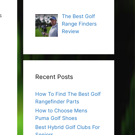
s
The Best Golf
Range Finders
Review
Recent Posts
How To Find The Best Golf
Rangefinder Parts
How to Choose Mens
Puma Golf Shoes
Best Hybrid Golf Clubs For
Seniors