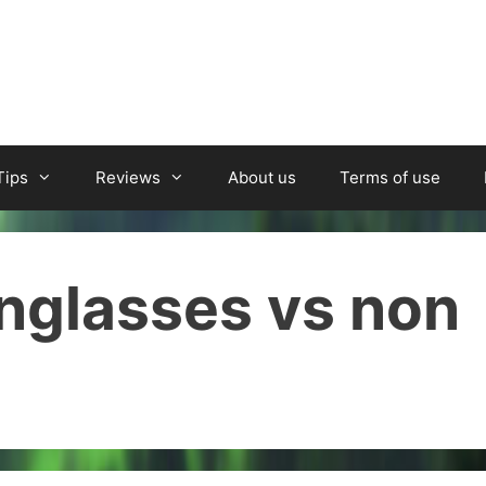
Tips
Reviews
About us
Terms of use
unglasses vs non