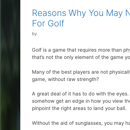
Reasons Why You May N
For Golf
by
Golf is a game that requires more than phy
that’s not the only element of the game y
Many of the best players are not physical
game, without raw strength?
A great deal of it has to do with the eyes
somehow get an edge in how you view the g
pinpoint the right areas to land your ball.
Without the aid of sunglasses, you may hav