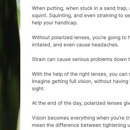
When putting, when stuck in a sand trap,
squint. Squinting, and even straining to s
help your handicap.
Without polarized lenses, you’re going to 
irritated, and even cause headaches.
Strain can cause serious problems down th
With the help of the right lenses, you can 
Imagine getting full vision, without having
sight.
At the end of the day, polarized lenses giv
Vision becomes everything when you’re try
mean the difference between tightening u