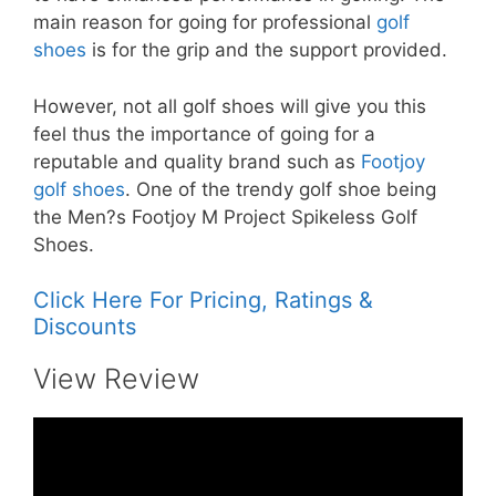
main reason for going for professional
golf
shoes
is for the grip and the support provided.
However, not all golf shoes will give you this
feel thus the importance of going for a
reputable and quality brand such as
Footjoy
golf shoes
. One of the trendy golf shoe being
the Men?s Footjoy M Project Spikeless Golf
Shoes.
Click Here For Pricing, Ratings &
Discounts
View Review