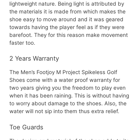
lightweight nature. Being light is attributed by
the materials it is made from which makes the
shoe easy to move around and it was geared
towards having the player feel as if they were
barefoot. They for this reason make movement
faster too.
2 Years Warranty
The Men’s Footjoy M Project Spikeless Golf
Shoes come with a water proof warranty for
two years giving you the freedom to play even
when it has been raining. This is without having
to worry about damage to the shoes. Also, the
water will not sip into them thus extra relief.
Toe Guards