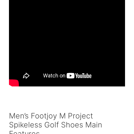
Men’s Footjoy M Project
Spikeless Golf Shoes Main
Features