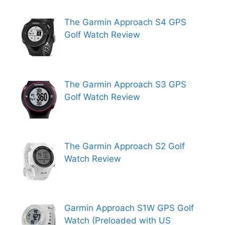
The Garmin Approach S4 GPS
Golf Watch Review
The Garmin Approach S3 GPS
Golf Watch Review
The Garmin Approach S2 Golf
Watch Review
Garmin Approach S1W GPS Golf
Watch (Preloaded with US