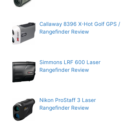
Callaway 8396 X-Hot Golf GPS /
Rangefinder Review
Simmons LRF 600 Laser
Rangefinder Review
Nikon ProStaff 3 Laser
Rangefinder Review