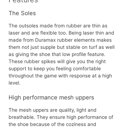
The Soles
The outsoles made from rubber are thin as
laser and are flexible too. Being laser thin and
made from Duramax rubber elements makes
them not just supple but stable on turf as well
as giving the shoe that low profile feature.
These rubber spikes will give you the right
support to keep you feeling comfortable
throughout the game with response at a high
level.
High performance mesh uppers
The mesh uppers are quality, light and
breathable. They ensure high performance of
the shoe because of the coziness and