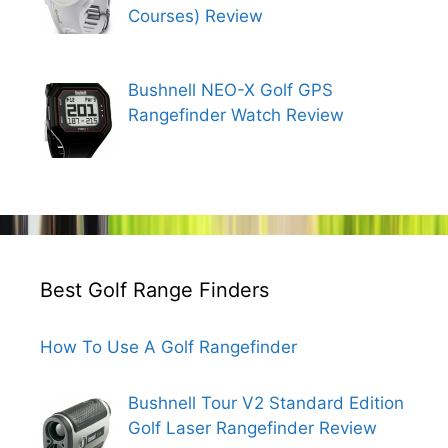
Courses) Review
Bushnell NEO-X Golf GPS
Rangefinder Watch Review
Best Golf Range Finders
How To Use A Golf Rangefinder
Bushnell Tour V2 Standard Edition
Golf Laser Rangefinder Review