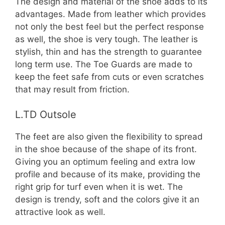
The design and material of the shoe adds to its
advantages. Made from leather which provides
not only the best feel but the perfect response
as well, the shoe is very tough. The leather is
stylish, thin and has the strength to guarantee
long term use. The Toe Guards are made to
keep the feet safe from cuts or even scratches
that may result from friction.
L.TD Outsole
The feet are also given the flexibility to spread
in the shoe because of the shape of its front.
Giving you an optimum feeling and extra low
profile and because of its make, providing the
right grip for turf even when it is wet. The
design is trendy, soft and the colors give it an
attractive look as well.