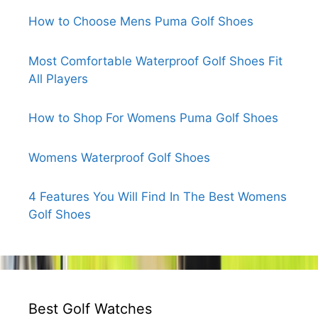
How to Choose Mens Puma Golf Shoes
Most Comfortable Waterproof Golf Shoes Fit
All Players
How to Shop For Womens Puma Golf Shoes
Womens Waterproof Golf Shoes
4 Features You Will Find In The Best Womens
Golf Shoes
Best Golf Watches