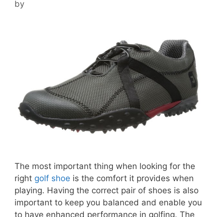
by
The most important thing when looking for the
right
golf shoe
is the comfort it provides when
playing. Having the correct pair of shoes is also
important to keep you balanced and enable you
to have enhanced performance in golfing. The