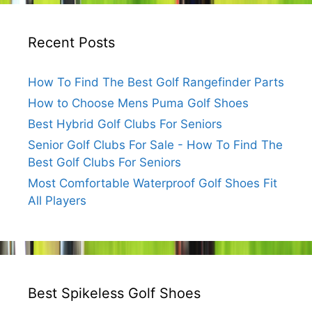
Recent Posts
How To Find The Best Golf Rangefinder Parts
How to Choose Mens Puma Golf Shoes
Best Hybrid Golf Clubs For Seniors
Senior Golf Clubs For Sale - How To Find The
Best Golf Clubs For Seniors
Most Comfortable Waterproof Golf Shoes Fit
All Players
Best Spikeless Golf Shoes