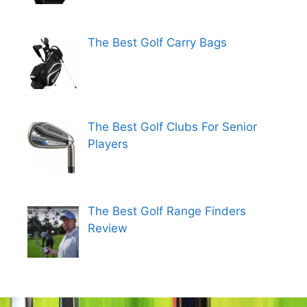
The Best Golf Carry Bags
The Best Golf Clubs For Senior
Players
The Best Golf Range Finders
Review