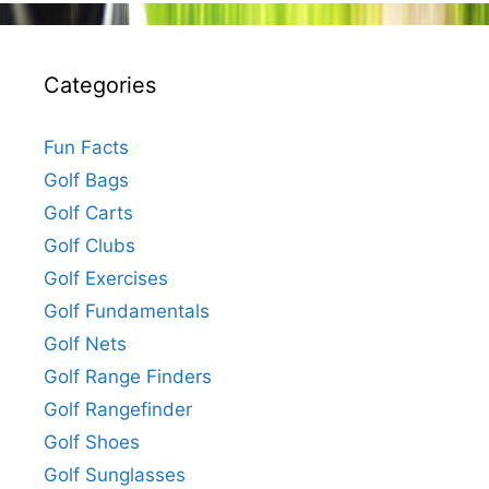
Categories
Fun Facts
Golf Bags
Golf Carts
Golf Clubs
Golf Exercises
Golf Fundamentals
Golf Nets
Golf Range Finders
Golf Rangefinder
Golf Shoes
Golf Sunglasses