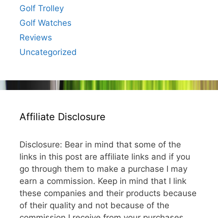
Golf Trolley
Golf Watches
Reviews
Uncategorized
Affiliate Disclosure
Disclosure: Bear in mind that some of the
links in this post are affiliate links and if you
go through them to make a purchase I may
earn a commission. Keep in mind that I link
these companies and their products because
of their quality and not because of the
commission I receive from your purchases.