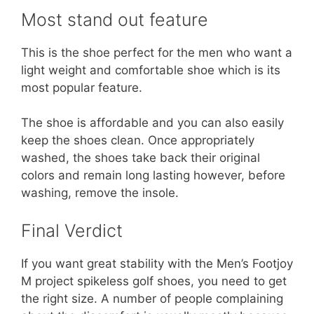
Most stand out feature
This is the shoe perfect for the men who want a
light weight and comfortable shoe which is its
most popular feature.
The shoe is affordable and you can also easily
keep the shoes clean. Once appropriately
washed, the shoes take back their original
colors and remain long lasting however, before
washing, remove the insole.
Final Verdict
If you want great stability with the Men’s Footjoy
M project spikeless golf shoes, you need to get
the right size. A number of people complaining