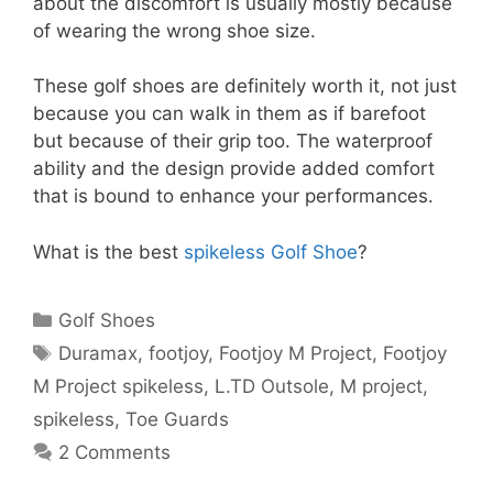
about the discomfort is usually mostly because
of wearing the wrong shoe size.
These golf shoes are definitely worth it, not just
because you can walk in them as if barefoot
but because of their grip too. The waterproof
ability and the design provide added comfort
that is bound to enhance your performances.
What is the best
spikeless Golf Shoe
?
Categories
Golf Shoes
Tags
Duramax
,
footjoy
,
Footjoy M Project
,
Footjoy
M Project spikeless
,
L.TD Outsole
,
M project
,
spikeless
,
Toe Guards
2 Comments