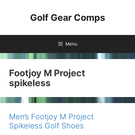
Skip
to
Golf Gear Comps
content
Menu
Footjoy M Project
spikeless
Men’s Footjoy M Project
Spikeless Golf Shoes