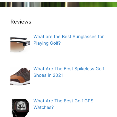
Reviews
What are the Best Sunglasses for
Playing Golf?
What Are The Best Spikeless Golf
Shoes in 2021
What Are The Best Golf GPS
Watches?