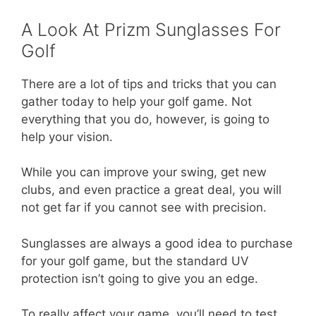
A Look At Prizm Sunglasses For
Golf
There are a lot of tips and tricks that you can
gather today to help your golf game. Not
everything that you do, however, is going to
help your vision.
While you can improve your swing, get new
clubs, and even practice a great deal, you will
not get far if you cannot see with precision.
Sunglasses are always a good idea to purchase
for your golf game, but the standard UV
protection isn’t going to give you an edge.
To really affect your game, you’ll need to test