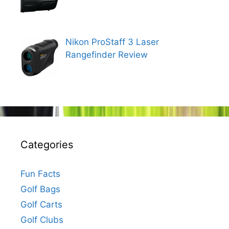
Nikon ProStaff 3 Laser
Rangefinder Review
Categories
Fun Facts
Golf Bags
Golf Carts
Golf Clubs