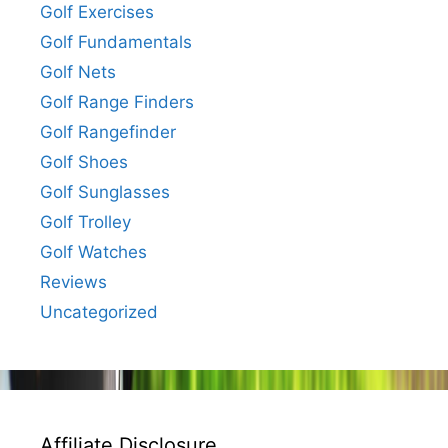
Golf Exercises
Golf Fundamentals
Golf Nets
Golf Range Finders
Golf Rangefinder
Golf Shoes
Golf Sunglasses
Golf Trolley
Golf Watches
Reviews
Uncategorized
Affiliate Disclosure