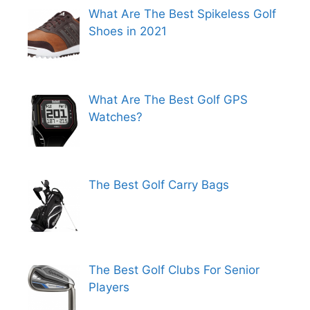
What Are The Best Spikeless Golf
Shoes in 2021
What Are The Best Golf GPS
Watches?
The Best Golf Carry Bags
The Best Golf Clubs For Senior
Players