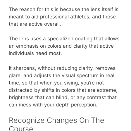
The reason for this is because the lens itself is
meant to aid professional athletes, and those
that are active overall.
The lens uses a specialized coating that allows
an emphasis on colors and clarity that active
individuals need most.
It sharpens, without reducing clarity, removes
glare, and adjusts the visual spectrum in real
time, so that when you swing, you’re not
distracted by shifts in colors that are extreme,
brightness that can blind, or any contrast that
can mess with your depth perception.
Recognize Changes On The
Course