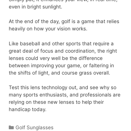
even in bright sunlight.
At the end of the day, golf is a game that relies
heavily on how your vision works.
Like baseball and other sports that require a
great deal of focus and coordination, the right
lenses could very well be the difference
between improving your game, or faltering in
the shifts of light, and course grass overall.
Test this lens technology out, and see why so
many sports enthusiasts, and professionals are
relying on these new lenses to help their
handicap today.
Categories
Golf Sunglasses