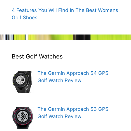
4 Features You Will Find In The Best Womens
Golf Shoes
Best Golf Watches
The Garmin Approach S4 GPS
Golf Watch Review
The Garmin Approach S3 GPS
Golf Watch Review