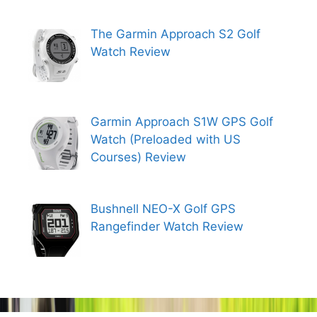
The Garmin Approach S2 Golf
Watch Review
Garmin Approach S1W GPS Golf
Watch (Preloaded with US
Courses) Review
Bushnell NEO-X Golf GPS
Rangefinder Watch Review