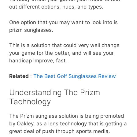
out different options, hues, and types.
One option that you may want to look into is
prizm sunglasses.
This is a solution that could very well change
your game for the better, and will see your
handicap improve, fast.
Related
:
The Best Golf Sunglasses Review
Understanding The Prizm
Technology
The Prizm sunglass solution is being promoted
by Oakley, as a lens technology that is getting a
great deal of push through sports media.