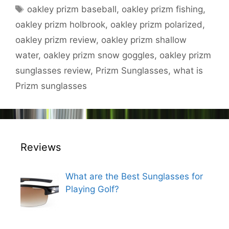
Tags
oakley prizm baseball
,
oakley prizm fishing
,
oakley prizm holbrook
,
oakley prizm polarized
,
oakley prizm review
,
oakley prizm shallow
water
,
oakley prizm snow goggles
,
oakley prizm
sunglasses review
,
Prizm Sunglasses
,
what is
Prizm sunglasses
Reviews
What are the Best Sunglasses for
Playing Golf?