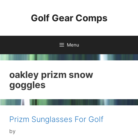
Skip
to
Golf Gear Comps
content
Menu
oakley prizm snow
goggles
Prizm Sunglasses For Golf
by