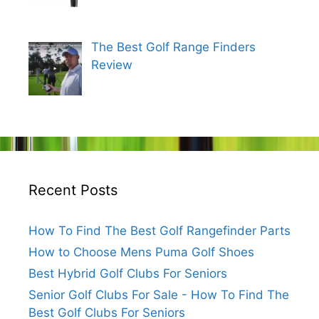
The Best Golf Range Finders
Review
Recent Posts
How To Find The Best Golf Rangefinder Parts
How to Choose Mens Puma Golf Shoes
Best Hybrid Golf Clubs For Seniors
Senior Golf Clubs For Sale - How To Find The
Best Golf Clubs For Seniors