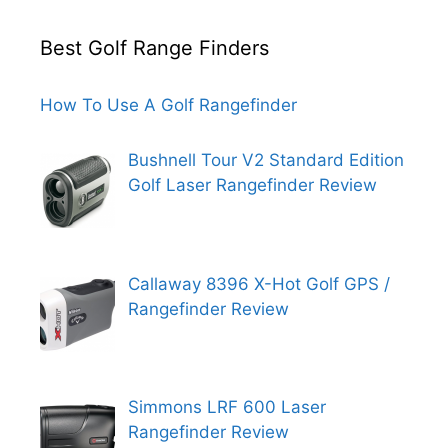
Best Golf Range Finders
How To Use A Golf Rangefinder
Bushnell Tour V2 Standard Edition
Golf Laser Rangefinder Review
Callaway 8396 X-Hot Golf GPS /
Rangefinder Review
Simmons LRF 600 Laser
Rangefinder Review