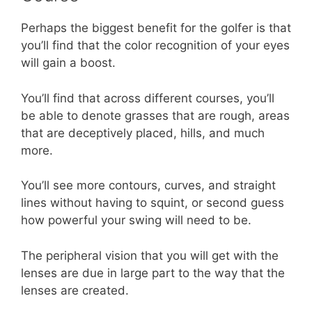
Perhaps the biggest benefit for the golfer is that
you’ll find that the color recognition of your eyes
will gain a boost.
You’ll find that across different courses, you’ll
be able to denote grasses that are rough, areas
that are deceptively placed, hills, and much
more.
You’ll see more contours, curves, and straight
lines without having to squint, or second guess
how powerful your swing will need to be.
The peripheral vision that you will get with the
lenses are due in large part to the way that the
lenses are created.