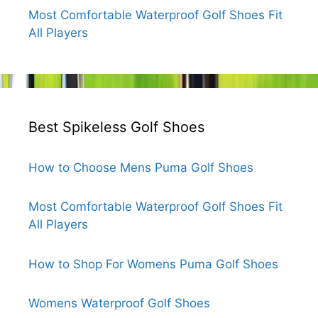
Most Comfortable Waterproof Golf Shoes Fit
All Players
Best Spikeless Golf Shoes
How to Choose Mens Puma Golf Shoes
Most Comfortable Waterproof Golf Shoes Fit
All Players
How to Shop For Womens Puma Golf Shoes
Womens Waterproof Golf Shoes