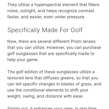
They utilize a hyperspectral element that filters
noise, outright, and helps recognize contrast
faster, and easier, even under pressure.
Specifically Made For Golf
Now, there are several different Prizm lenses
that you can utilize. However, you can purchase
golf sunglasses that are specifically made to
help your game.
The golf edition of these sunglasses utilize a
textured lens that diffuses greens, so that you
can tell specific changes in blades of grass, and
use the conditional elements to shift your
weight, swing, and distance with ease.
Simply put, it enhances your view, in real time,